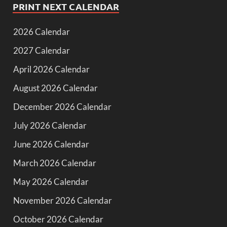
PRINT NEXT CALENDAR
2026 Calendar
2027 Calendar
April 2026 Calendar
August 2026 Calendar
December 2026 Calendar
July 2026 Calendar
June 2026 Calendar
March 2026 Calendar
May 2026 Calendar
November 2026 Calendar
October 2026 Calendar