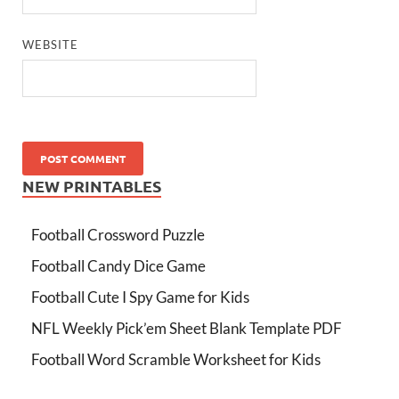
WEBSITE
NEW PRINTABLES
Football Crossword Puzzle
Football Candy Dice Game
Football Cute I Spy Game for Kids
NFL Weekly Pick’em Sheet Blank Template PDF
Football Word Scramble Worksheet for Kids