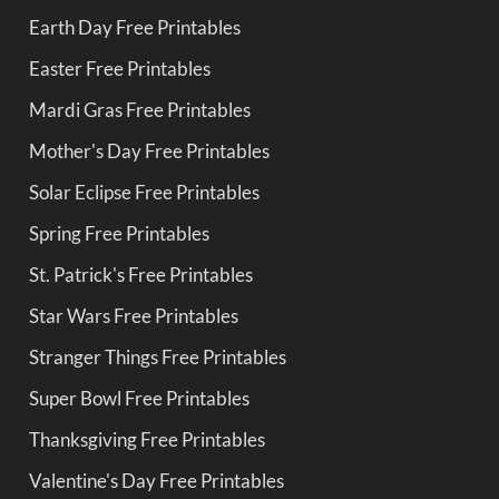
Earth Day Free Printables
Easter Free Printables
Mardi Gras Free Printables
Mother's Day Free Printables
Solar Eclipse Free Printables
Spring Free Printables
St. Patrick's Free Printables
Star Wars Free Printables
Stranger Things Free Printables
Super Bowl Free Printables
Thanksgiving Free Printables
Valentine's Day Free Printables