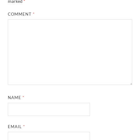
marked
*
COMMENT
*
NAME
*
EMAIL
*