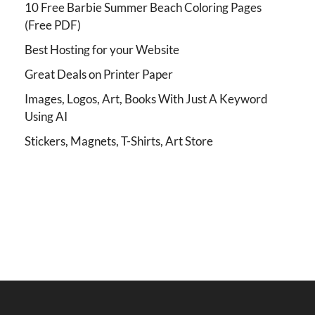
10 Free Barbie Summer Beach Coloring Pages
(Free PDF)
Best Hosting for your Website
Great Deals on Printer Paper
Images, Logos, Art, Books With Just A Keyword
Using AI
Stickers, Magnets, T-Shirts, Art Store