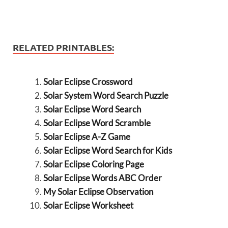
RELATED PRINTABLES:
Solar Eclipse Crossword
Solar System Word Search Puzzle
Solar Eclipse Word Search
Solar Eclipse Word Scramble
Solar Eclipse A-Z Game
Solar Eclipse Word Search for Kids
Solar Eclipse Coloring Page
Solar Eclipse Words ABC Order
My Solar Eclipse Observation
Solar Eclipse Worksheet