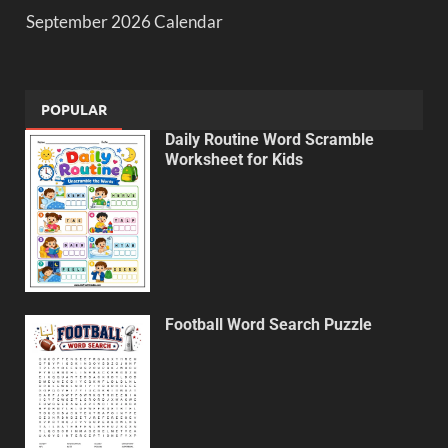
September 2026 Calendar
POPULAR
Daily Routine Word Scramble
Worksheet for Kids
Football Word Search Puzzle