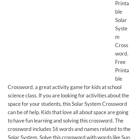
Printa
ble
Solar
Syste
m
Cross
word.
Free
Printa
ble
Crossword, a great activity game for kids at school
science class. If you are looking for activities about the
space for your students, this Solar System Crossword
can be of help. Kids that love all about space are going
to have fun learning and solving this crossword. The
crossword includes 16 words and names related to the
Solar System. Solve this crossword with words like Sun,