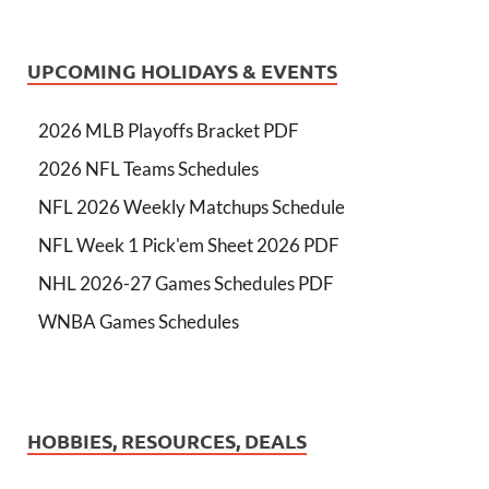
UPCOMING HOLIDAYS & EVENTS
2026 MLB Playoffs Bracket PDF
2026 NFL Teams Schedules
NFL 2026 Weekly Matchups Schedule
NFL Week 1 Pick'em Sheet 2026 PDF
NHL 2026-27 Games Schedules PDF
WNBA Games Schedules
HOBBIES, RESOURCES, DEALS