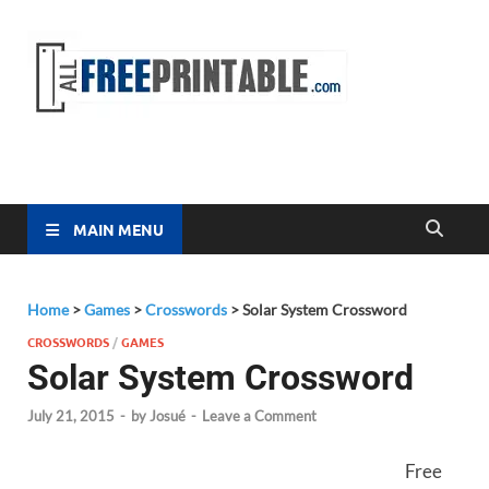
Free
All Free
Printable
Printa
MAIN MENU
Home
>
Games
>
Crosswords
>
Solar System Crossword
CROSSWORDS
/
GAMES
Solar System Crossword
July 21, 2015
-
by
Josué
-
Leave a Comment
Free