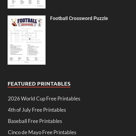
Football Crossword Puzzle
FEATURED PRINTABLES
2026 World Cup Free Printables
4th of July Free Printables
Baseball Free Printables
Cinco de Mayo Free Printables