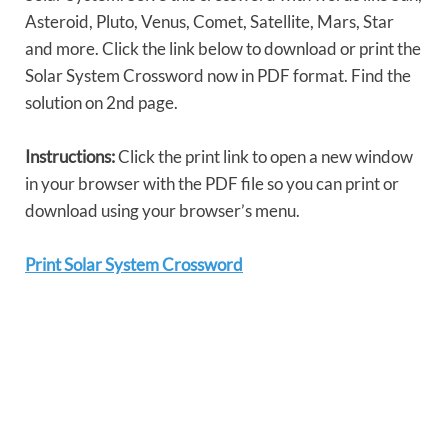
Asteroid, Pluto, Venus, Comet, Satellite, Mars, Star
and more. Click the link below to download or print the
Solar System Crossword now in PDF format. Find the
solution on 2nd page.
Instructions:
Click the print link to open a new window
in your browser with the PDF file so you can print or
download using your browser’s menu.
Print Solar System Crossword