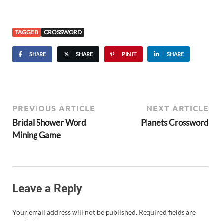
TAGGED
CROSSWORD
SHARE
SHARE
PIN IT
SHARE
PREVIOUS ARTICLE
NEXT ARTICLE
Bridal Shower Word
Planets Crossword
Mining Game
Leave a Reply
Your email address will not be published.
Required fields are