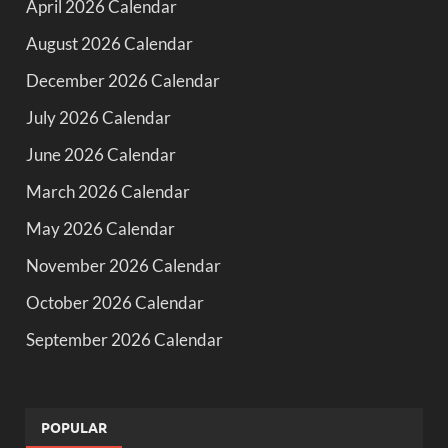
April 2026 Calendar
August 2026 Calendar
December 2026 Calendar
July 2026 Calendar
June 2026 Calendar
March 2026 Calendar
May 2026 Calendar
November 2026 Calendar
October 2026 Calendar
September 2026 Calendar
POPULAR