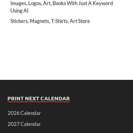
Images, Logos, Art, Books With Just A Keyword
Using AI
Stickers, Magnets, T-Shirts, Art Store
PRINT NEXT CALENDAR
2026 Calendar
2027 Calendar