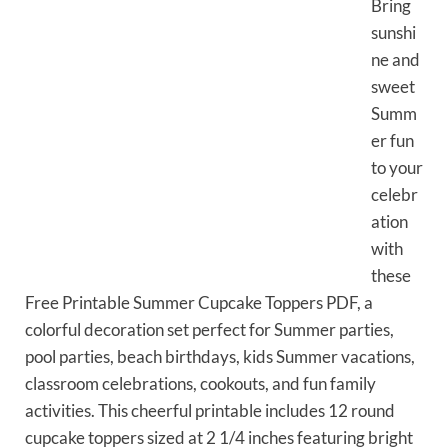
Bring
sunshi
ne and
sweet
Summ
er fun
to your
celebr
ation
with
these
Free Printable Summer Cupcake Toppers PDF, a
colorful decoration set perfect for Summer parties,
pool parties, beach birthdays, kids Summer vacations,
classroom celebrations, cookouts, and fun family
activities. This cheerful printable includes 12 round
cupcake toppers sized at 2 1/4 inches featuring bright