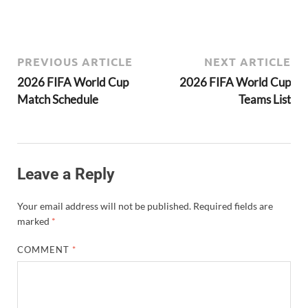
PREVIOUS ARTICLE
NEXT ARTICLE
2026 FIFA World Cup
2026 FIFA World Cup
Match Schedule
Teams List
Leave a Reply
Your email address will not be published.
Required fields are
marked
*
COMMENT
*