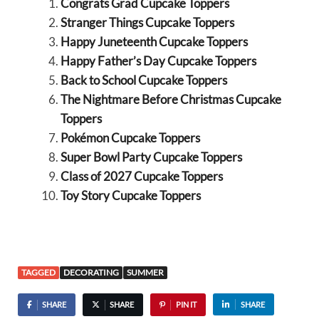
Congrats Grad Cupcake Toppers
Stranger Things Cupcake Toppers
Happy Juneteenth Cupcake Toppers
Happy Father’s Day Cupcake Toppers
Back to School Cupcake Toppers
The Nightmare Before Christmas Cupcake
Toppers
Pokémon Cupcake Toppers
Super Bowl Party Cupcake Toppers
Class of 2027 Cupcake Toppers
Toy Story Cupcake Toppers
TAGGED
DECORATING
SUMMER
SHARE
SHARE
PIN IT
SHARE