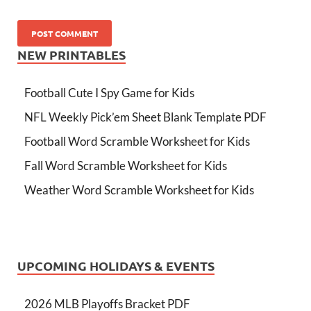
NEW PRINTABLES
Football Cute I Spy Game for Kids
NFL Weekly Pick’em Sheet Blank Template PDF
Football Word Scramble Worksheet for Kids
Fall Word Scramble Worksheet for Kids
Weather Word Scramble Worksheet for Kids
UPCOMING HOLIDAYS & EVENTS
2026 MLB Playoffs Bracket PDF