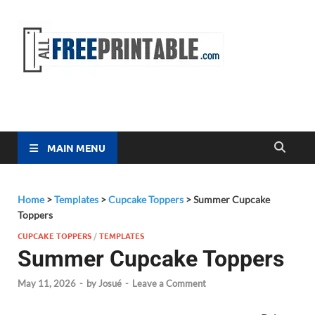
Free
All Free
Printable
Printa
MAIN MENU
Home
>
Templates
>
Cupcake Toppers
>
Summer Cupcake
Toppers
CUPCAKE TOPPERS
/
TEMPLATES
Summer Cupcake Toppers
May 11, 2026
-
by
Josué
-
Leave a Comment