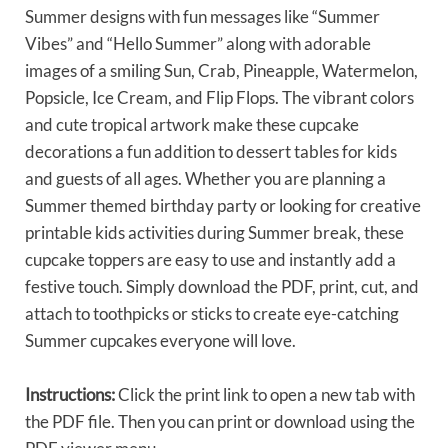
Summer designs with fun messages like “Summer
Vibes” and “Hello Summer” along with adorable
images of a smiling Sun, Crab, Pineapple, Watermelon,
Popsicle, Ice Cream, and Flip Flops. The vibrant colors
and cute tropical artwork make these cupcake
decorations a fun addition to dessert tables for kids
and guests of all ages. Whether you are planning a
Summer themed birthday party or looking for creative
printable kids activities during Summer break, these
cupcake toppers are easy to use and instantly add a
festive touch. Simply download the PDF, print, cut, and
attach to toothpicks or sticks to create eye-catching
Summer cupcakes everyone will love.
Instructions:
Click the print link to open a new tab with
the PDF file. Then you can print or download using the