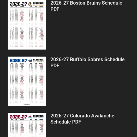
2026-27 Boston Bruins Schedule
PDF
2026-27 Buffalo Sabres Schedule
PDF
2026-27 Colorado Avalanche
Schedule PDF