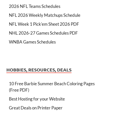
2026 NFL Teams Schedules
NFL 2026 Weekly Matchups Schedule
NFL Week 1 Pick'em Sheet 2026 PDF
NHL 2026-27 Games Schedules PDF
WNBA Games Schedules
HOBBIES, RESOURCES, DEALS
10 Free Barbie Summer Beach Coloring Pages
(Free PDF)
Best Hosting for your Website
Great Deals on Printer Paper