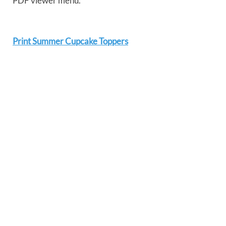
PDF viewer menu.
Print Summer Cupcake Toppers