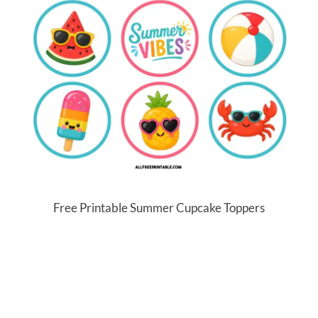
Free Printable Summer Cupcake Toppers