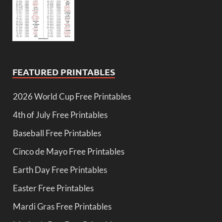
FEATURED PRINTABLES
2026 World Cup Free Printables
4th of July Free Printables
Baseball Free Printables
Cinco de Mayo Free Printables
Earth Day Free Printables
Easter Free Printables
Mardi Gras Free Printables