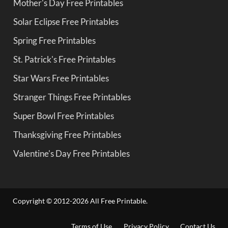
Mother's Day Free Printables
Solar Eclipse Free Printables
Spring Free Printables
St. Patrick's Free Printables
Star Wars Free Printables
Stranger Things Free Printables
Super Bowl Free Printables
Thanksgiving Free Printables
Valentine's Day Free Printables
Copyright © 2012-2026 All Free Printable.
Terms of Use
Privacy Policy
Contact Us