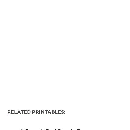
RELATED PRINTABLES: