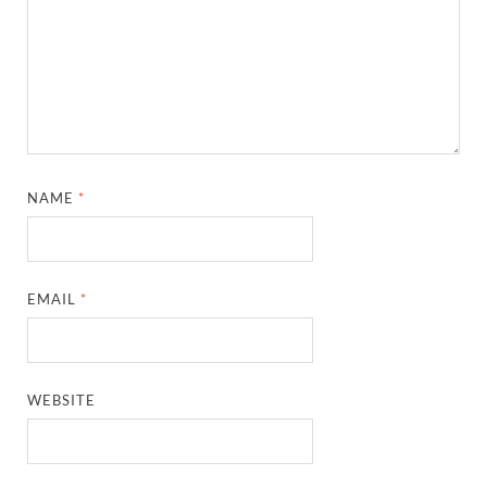
NAME
*
EMAIL
*
WEBSITE