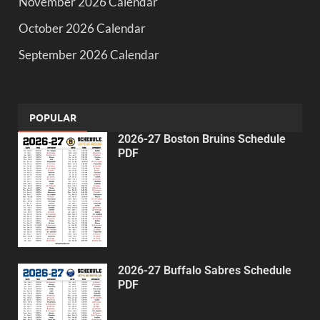
November 2026 Calendar
October 2026 Calendar
September 2026 Calendar
POPULAR
2026-27 Boston Bruins Schedule
PDF
2026-27 Buffalo Sabres Schedule
PDF