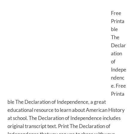
Free
Printa
ble
The
Declar
ation
of
Indepe
ndenc
e. Free
Printa
ble The Declaration of Independence, a great
educational resource to learn about American History
at school. The Declaration of Independence includes
original transcript text. Print The Declaration of