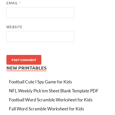
EMAIL
*
WEBSITE
NEW PRINTABLES
Football Cute I Spy Game for Kids
NFL Weekly Pick’em Sheet Blank Template PDF
Football Word Scramble Worksheet for Kids
Fall Word Scramble Worksheet for Kids