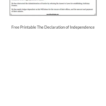
Free Printable The Declaration of Independence