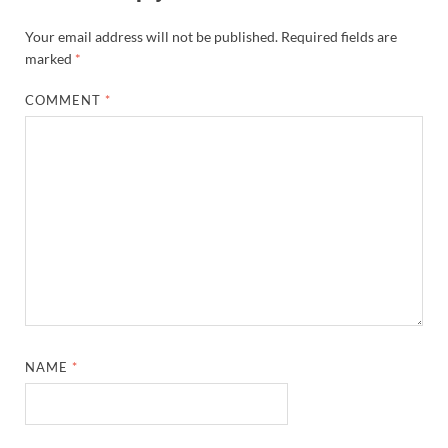
Your email address will not be published.
Required fields are
marked
*
COMMENT
*
NAME
*