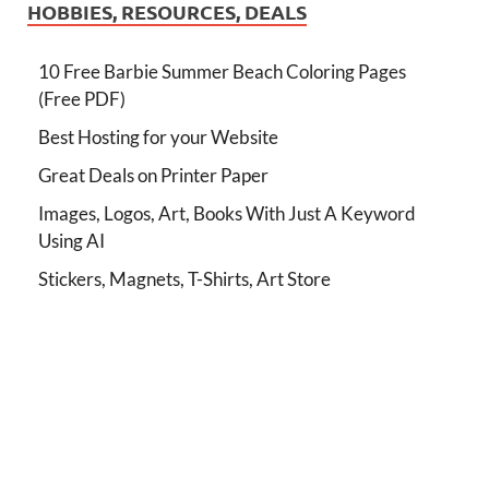
HOBBIES, RESOURCES, DEALS
10 Free Barbie Summer Beach Coloring Pages
(Free PDF)
Best Hosting for your Website
Great Deals on Printer Paper
Images, Logos, Art, Books With Just A Keyword
Using AI
Stickers, Magnets, T-Shirts, Art Store