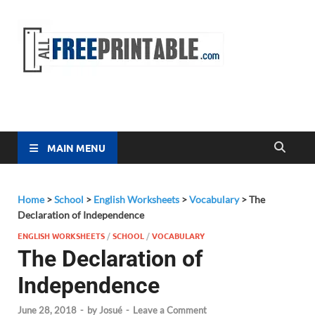
Free
All Free
Printable
Printa
MAIN MENU
Home
>
School
>
English Worksheets
>
Vocabulary
>
The
Declaration of Independence
ENGLISH WORKSHEETS
/
SCHOOL
/
VOCABULARY
The Declaration of
Independence
June 28, 2018
-
by
Josué
-
Leave a Comment