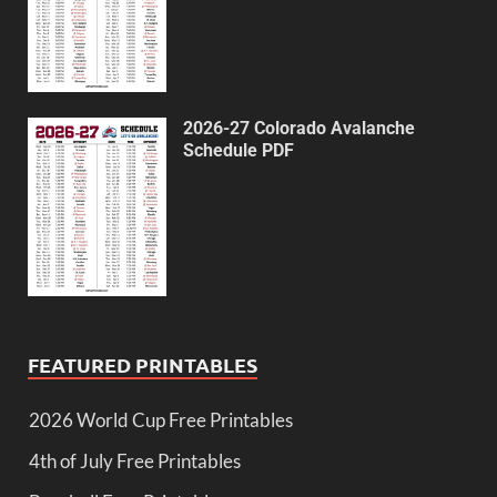
2026-27 Colorado Avalanche
Schedule PDF
FEATURED PRINTABLES
2026 World Cup Free Printables
4th of July Free Printables