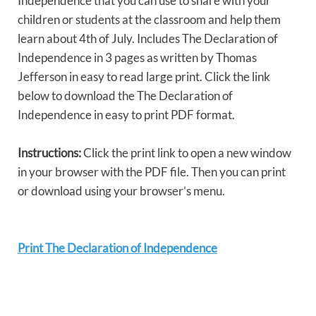
Independence that you can use to share with your
children or students at the classroom and help them
learn about 4th of July. Includes The Declaration of
Independence in 3 pages as written by Thomas
Jefferson in easy to read large print. Click the link
below to download the The Declaration of
Independence in easy to print PDF format.
Instructions:
Click the print link to open a new window
in your browser with the PDF file. Then you can print
or download using your browser’s menu.
Print The Declaration of Independence