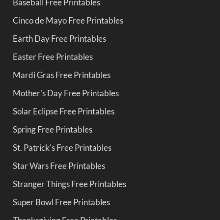
Baseball Free Printables
Cinco de Mayo Free Printables
Earth Day Free Printables
Easter Free Printables
Mardi Gras Free Printables
Mother's Day Free Printables
Solar Eclipse Free Printables
Spring Free Printables
St. Patrick's Free Printables
Star Wars Free Printables
Stranger Things Free Printables
Super Bowl Free Printables