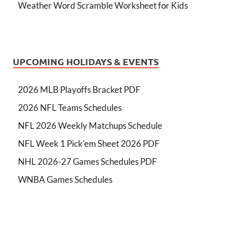
Weather Word Scramble Worksheet for Kids
UPCOMING HOLIDAYS & EVENTS
2026 MLB Playoffs Bracket PDF
2026 NFL Teams Schedules
NFL 2026 Weekly Matchups Schedule
NFL Week 1 Pick'em Sheet 2026 PDF
NHL 2026-27 Games Schedules PDF
WNBA Games Schedules