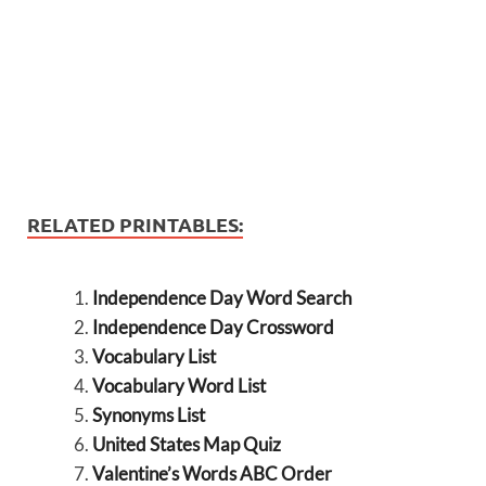
RELATED PRINTABLES:
Independence Day Word Search
Independence Day Crossword
Vocabulary List
Vocabulary Word List
Synonyms List
United States Map Quiz
Valentine’s Words ABC Order