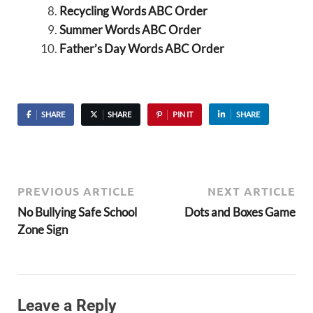
Recycling Words ABC Order
Summer Words ABC Order
Father’s Day Words ABC Order
SHARE
SHARE
PIN IT
SHARE
PREVIOUS ARTICLE
NEXT ARTICLE
No Bullying Safe School
Dots and Boxes Game
Zone Sign
Leave a Reply