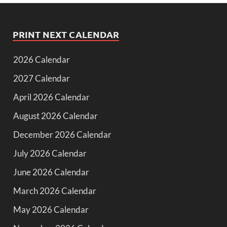
PRINT NEXT CALENDAR
2026 Calendar
2027 Calendar
April 2026 Calendar
August 2026 Calendar
December 2026 Calendar
July 2026 Calendar
June 2026 Calendar
March 2026 Calendar
May 2026 Calendar