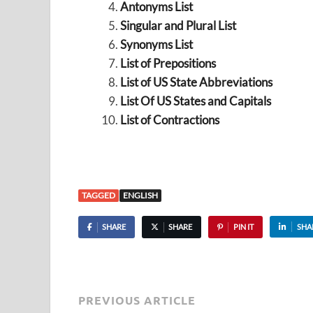
Antonyms List
Singular and Plural List
Synonyms List
List of Prepositions
List of US State Abbreviations
List Of US States and Capitals
List of Contractions
TAGGED
ENGLISH
SHARE
SHARE
PIN IT
SHA
PREVIOUS ARTICLE