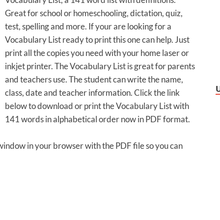
Great for school or homeschooling, dictation, quiz,
test, spelling and more. If your are looking for a
Vocabulary List ready to print this one can help. Just
print all the copies you need with your home laser or
inkjet printer. The Vocabulary List is great for parents
and teachers use. The student can write the name,
class, date and teacher information. Click the link
below to download or print the Vocabulary List with
141 words in alphabetical order now in PDF format.
 window in your browser with the PDF file so you can