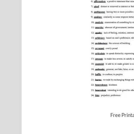
Free Print