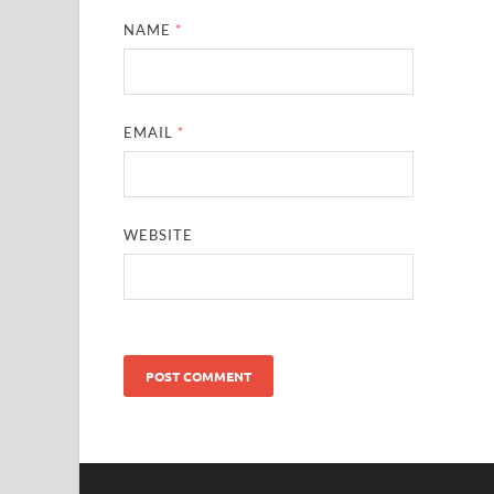
NAME
*
EMAIL
*
WEBSITE