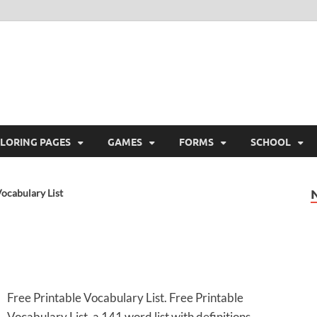
ree Printable
 Free Printable
LORING PAGES
GAMES
FORMS
SCHOOL
ocabulary List
Free Printable Vocabulary List. Free Printable
Vocabulary List, a 141 word list with definitions.