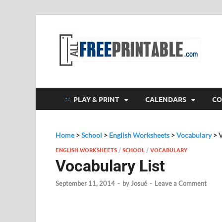
F
All
PLAY & PRINT
CALENDARS
CO
Home
>
School
>
English Worksheets
>
Vocabulary
>
V
ENGLISH WORKSHEETS
/
SCHOOL
/
VOCABULARY
Vocabulary List
September 11, 2014
-
by
Josué
-
Leave a Comment