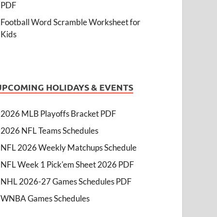
PDF
Football Word Scramble Worksheet for
Kids
UPCOMING HOLIDAYS & EVENTS
2026 MLB Playoffs Bracket PDF
2026 NFL Teams Schedules
NFL 2026 Weekly Matchups Schedule
NFL Week 1 Pick'em Sheet 2026 PDF
NHL 2026-27 Games Schedules PDF
WNBA Games Schedules