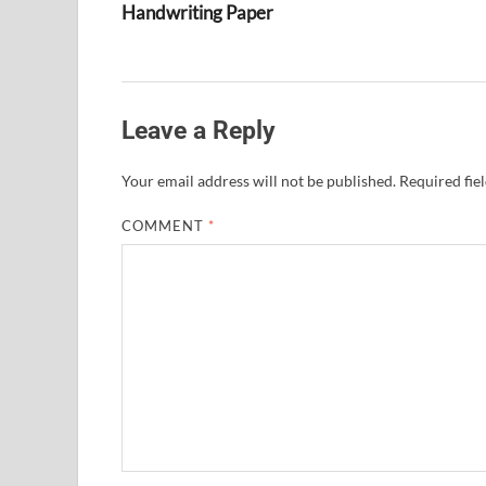
Handwriting Paper
Leave a Reply
Your email address will not be published.
Required fie
COMMENT
*