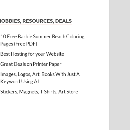
HOBBIES, RESOURCES, DEALS
10 Free Barbie Summer Beach Coloring
Pages (Free PDF)
Best Hosting for your Website
Great Deals on Printer Paper
Images, Logos, Art, Books With Just A
Keyword Using AI
Stickers, Magnets, T-Shirts, Art Store