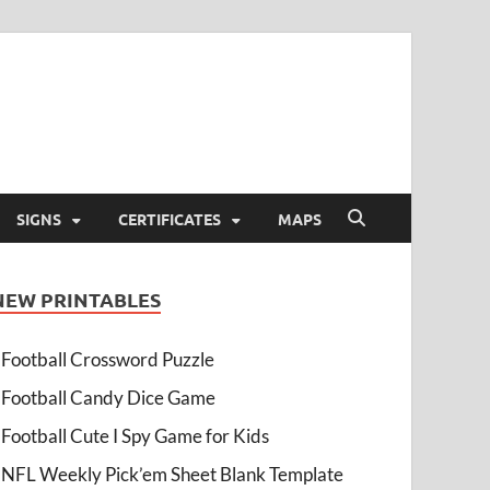
SIGNS
CERTIFICATES
MAPS
NEW PRINTABLES
Football Crossword Puzzle
Football Candy Dice Game
Football Cute I Spy Game for Kids
NFL Weekly Pick’em Sheet Blank Template