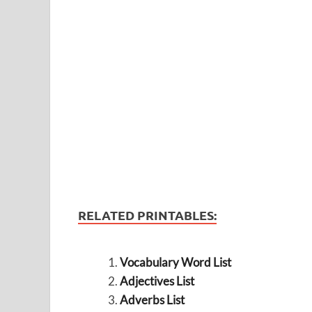
RELATED PRINTABLES:
Vocabulary Word List
Adjectives List
Adverbs List