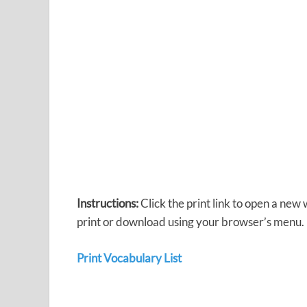
Instructions:
Click the print link to open a new
print or download using your browser’s menu.
Print Vocabulary List