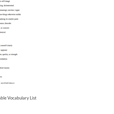
able Vocabulary List