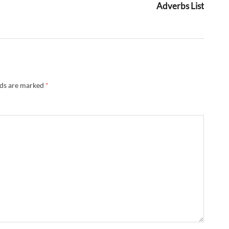
Adverbs List
lds are marked
*