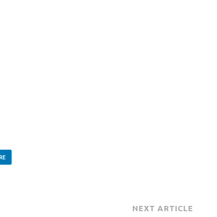
RE
NEXT ARTICLE