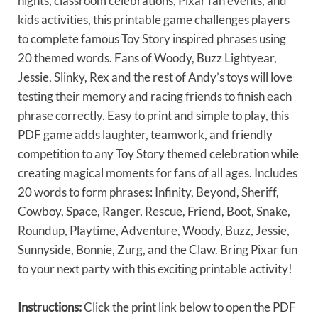
nights, classroom celebrations, Pixar fan events, and
kids activities, this printable game challenges players
to complete famous Toy Story inspired phrases using
20 themed words. Fans of Woody, Buzz Lightyear,
Jessie, Slinky, Rex and the rest of Andy’s toys will love
testing their memory and racing friends to finish each
phrase correctly. Easy to print and simple to play, this
PDF game adds laughter, teamwork, and friendly
competition to any Toy Story themed celebration while
creating magical moments for fans of all ages. Includes
20 words to form phrases: Infinity, Beyond, Sheriff,
Cowboy, Space, Ranger, Rescue, Friend, Boot, Snake,
Roundup, Playtime, Adventure, Woody, Buzz, Jessie,
Sunnyside, Bonnie, Zurg, and the Claw. Bring Pixar fun
to your next party with this exciting printable activity!
Instructions:
Click the print link below to open the PDF