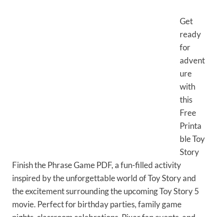
Get
ready
for
advent
ure
with
this
Free
Printa
ble Toy
Story
Finish the Phrase Game PDF, a fun-filled activity
inspired by the unforgettable world of Toy Story and
the excitement surrounding the upcoming Toy Story 5
movie. Perfect for birthday parties, family game