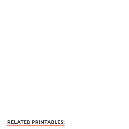
RELATED PRINTABLES: