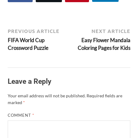
PREVIOUS ARTICLE
NEXT ARTICLE
FIFA World Cup
Easy Flower Mandala
Crossword Puzzle
Coloring Pages for Kids
Leave a Reply
Your email address will not be published.
Required fields are
marked
*
COMMENT
*