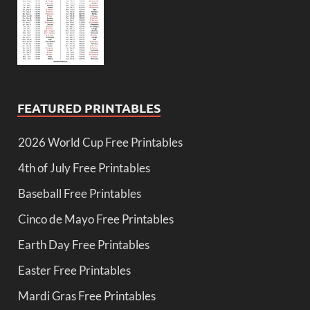
FEATURED PRINTABLES
2026 World Cup Free Printables
4th of July Free Printables
Baseball Free Printables
Cinco de Mayo Free Printables
Earth Day Free Printables
Easter Free Printables
Mardi Gras Free Printables