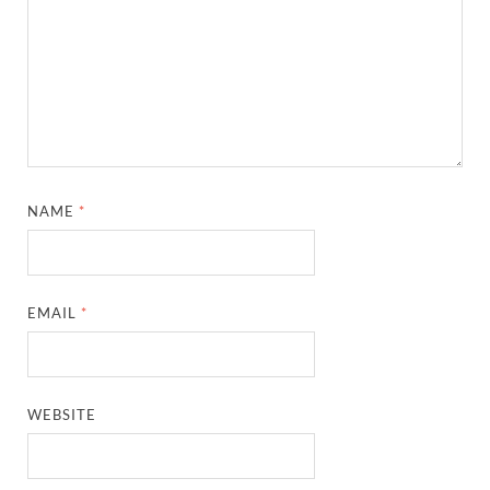
NAME
*
EMAIL
*
WEBSITE