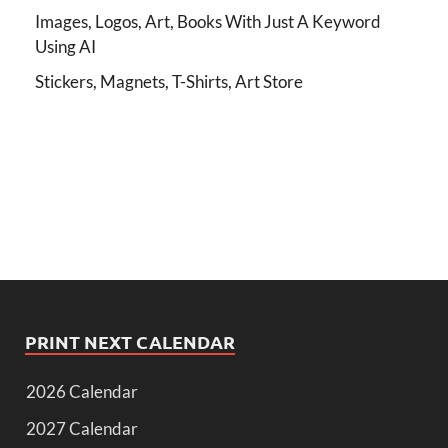
Images, Logos, Art, Books With Just A Keyword
Using AI
Stickers, Magnets, T-Shirts, Art Store
PRINT NEXT CALENDAR
2026 Calendar
2027 Calendar