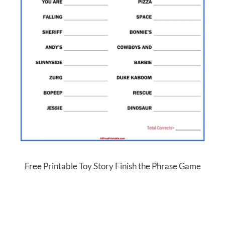
Free Printable Toy Story Finish the Phrase Game