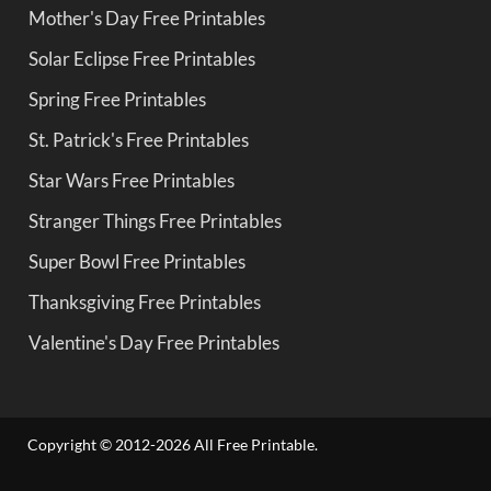
Mother's Day Free Printables
Solar Eclipse Free Printables
Spring Free Printables
St. Patrick's Free Printables
Star Wars Free Printables
Stranger Things Free Printables
Super Bowl Free Printables
Thanksgiving Free Printables
Valentine's Day Free Printables
Copyright © 2012-2026 All Free Printable.