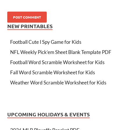
NEW PRINTABLES
Football Cute I Spy Game for Kids
NFL Weekly Pick’em Sheet Blank Template PDF
Football Word Scramble Worksheet for Kids
Fall Word Scramble Worksheet for Kids
Weather Word Scramble Worksheet for Kids
UPCOMING HOLIDAYS & EVENTS