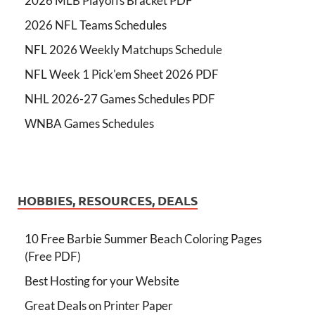
2026 MLB Playoffs Bracket PDF
2026 NFL Teams Schedules
NFL 2026 Weekly Matchups Schedule
NFL Week 1 Pick'em Sheet 2026 PDF
NHL 2026-27 Games Schedules PDF
WNBA Games Schedules
HOBBIES, RESOURCES, DEALS
10 Free Barbie Summer Beach Coloring Pages
(Free PDF)
Best Hosting for your Website
Great Deals on Printer Paper