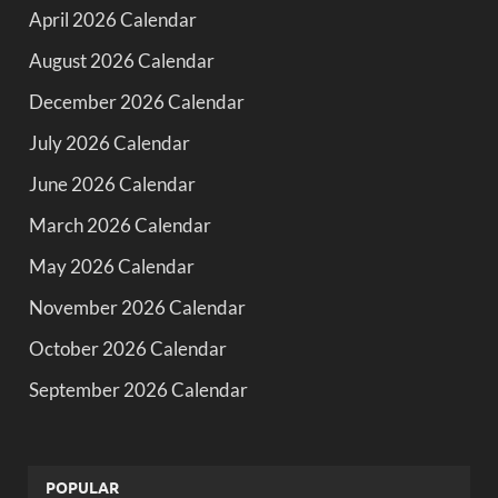
April 2026 Calendar
August 2026 Calendar
December 2026 Calendar
July 2026 Calendar
June 2026 Calendar
March 2026 Calendar
May 2026 Calendar
November 2026 Calendar
October 2026 Calendar
September 2026 Calendar
POPULAR