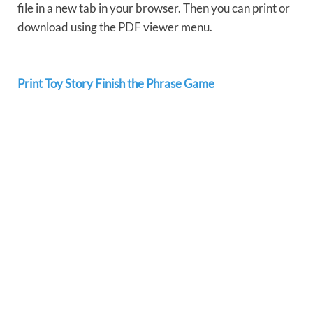
file in a new tab in your browser. Then you can print or
download using the PDF viewer menu.
Print Toy Story Finish the Phrase Game