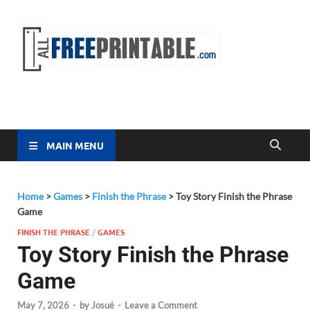
Free
All Free
Printable
Printa
MAIN MENU
Home
>
Games
>
Finish the Phrase
>
Toy Story Finish the Phrase
Game
FINISH THE PHRASE
/
GAMES
Toy Story Finish the Phrase
Game
May 7, 2026
-
by
Josué
-
Leave a Comment