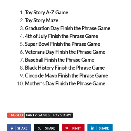
Toy Story A-Z Game
Toy Story Maze
Graduation Day Finish the Phrase Game
4th of July Finish the Phrase Game
Super Bowl Finish the Phrase Game
Veterans Day Finish the Phrase Game
Baseball Finish the Phrase Game
Black History Finish the Phrase Game
Cinco de Mayo Finish the Phrase Game
Mother’s Day Finish the Phrase Game
TAGGED
PARTY GAMES
TOY STORY
SHARE
SHARE
PIN IT
SHARE