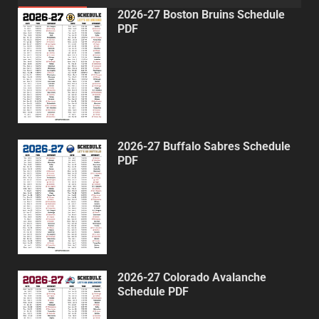
2026-27 Boston Bruins Schedule
PDF
2026-27 Buffalo Sabres Schedule
PDF
2026-27 Colorado Avalanche
Schedule PDF