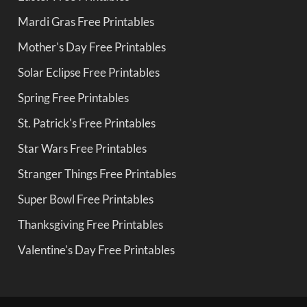
Mardi Gras Free Printables
Mother's Day Free Printables
Solar Eclipse Free Printables
Spring Free Printables
St. Patrick's Free Printables
Star Wars Free Printables
Stranger Things Free Printables
Super Bowl Free Printables
Thanksgiving Free Printables
Valentine's Day Free Printables