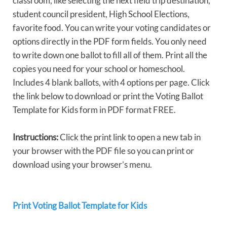
classroom, like selecting the next field trip destination,
student council president, High School Elections,
favorite food. You can write your voting candidates or
options directly in the PDF form fields. You only need
to write down one ballot to fill all of them. Print all the
copies you need for your school or homeschool.
Includes 4 blank ballots, with 4 options per page. Click
the link below to download or print the Voting Ballot
Template for Kids form in PDF format FREE.
Instructions:
Click the print link to open a new tab in
your browser with the PDF file so you can print or
download using your browser’s menu.
Print Voting Ballot Template for Kids