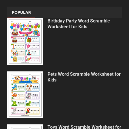
POPULAR
Birthday Party Word Scramble
Worksheet for Kids
Pets Word Scramble Worksheet for
Kids
Toys Word Scramble Worksheet for