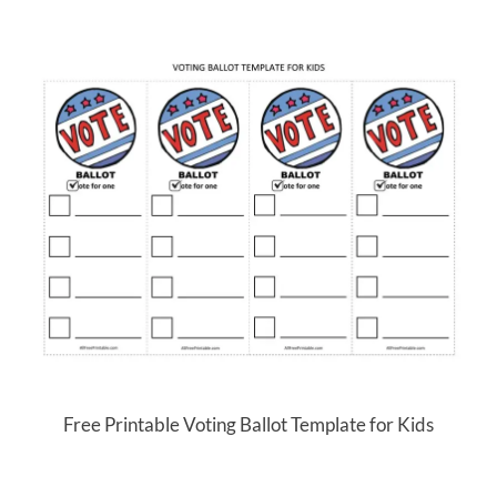
Free Printable Voting Ballot Template for Kids