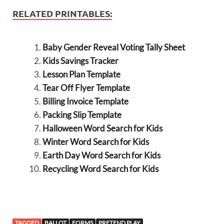
RELATED PRINTABLES:
Baby Gender Reveal Voting Tally Sheet
Kids Savings Tracker
Lesson Plan Template
Tear Off Flyer Template
Billing Invoice Template
Packing Slip Template
Halloween Word Search for Kids
Winter Word Search for Kids
Earth Day Word Search for Kids
Recycling Word Search for Kids
TAGGED
BALLOT
FORMS
PRETEND PLAY