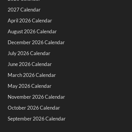
2027 Calendar
April 2026 Calendar
August 2026 Calendar
December 2026 Calendar
July 2026 Calendar
June 2026 Calendar
March 2026 Calendar
May 2026 Calendar
November 2026 Calendar
October 2026 Calendar
September 2026 Calendar