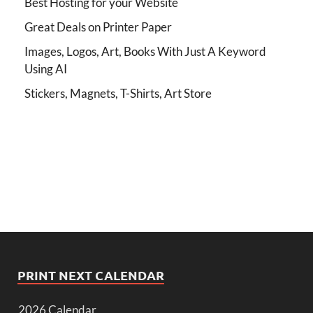
Best Hosting for your Website
Great Deals on Printer Paper
Images, Logos, Art, Books With Just A Keyword
Using AI
Stickers, Magnets, T-Shirts, Art Store
PRINT NEXT CALENDAR
2026 Calendar