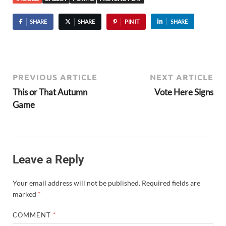
SHARE
SHARE
PIN IT
SHARE
PREVIOUS ARTICLE
NEXT ARTICLE
This or That Autumn
Vote Here Signs
Game
Leave a Reply
Your email address will not be published.
Required fields are
marked
*
COMMENT
*