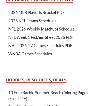
2026 MLB Playoffs Bracket PDF
2026 NFL Teams Schedules
NFL 2026 Weekly Matchups Schedule
NFL Week 1 Pick'em Sheet 2026 PDF
NHL 2026-27 Games Schedules PDF
WNBA Games Schedules
HOBBIES, RESOURCES, DEALS
10 Free Barbie Summer Beach Coloring Pages
(Free PDF)