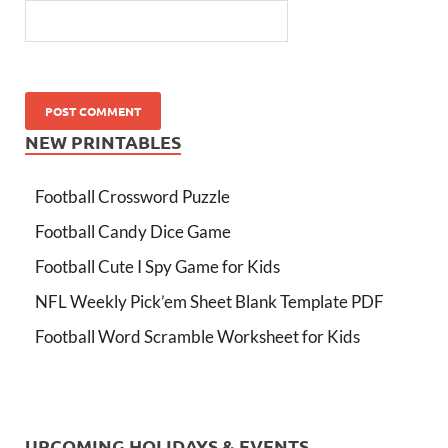
NEW PRINTABLES
Football Crossword Puzzle
Football Candy Dice Game
Football Cute I Spy Game for Kids
NFL Weekly Pick’em Sheet Blank Template PDF
Football Word Scramble Worksheet for Kids
UPCOMING HOLIDAYS & EVENTS