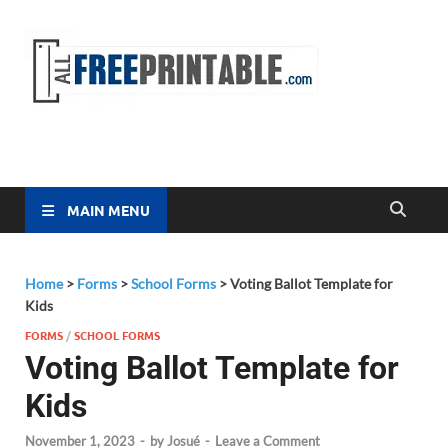
Free
All Free
Printable
Printa
MAIN MENU
Home
>
Forms
>
School Forms
>
Voting Ballot Template for
Kids
FORMS
/
SCHOOL FORMS
Voting Ballot Template for
Kids
November 1, 2023
-
by
Josué
-
Leave a Comment