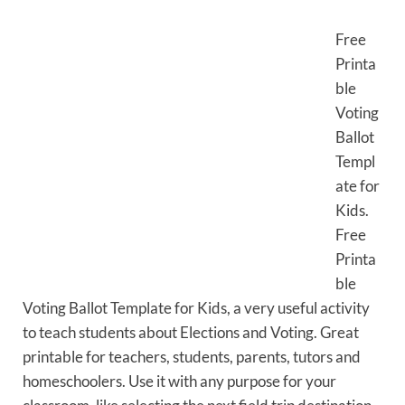
Free
Printa
ble
Voting
Ballot
Templ
ate for
Kids.
Free
Printa
ble
Voting Ballot Template for Kids, a very useful activity
to teach students about Elections and Voting. Great
printable for teachers, students, parents, tutors and
homeschoolers. Use it with any purpose for your