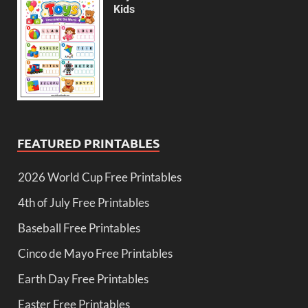
Kids
FEATURED PRINTABLES
2026 World Cup Free Printables
4th of July Free Printables
Baseball Free Printables
Cinco de Mayo Free Printables
Earth Day Free Printables
Easter Free Printables