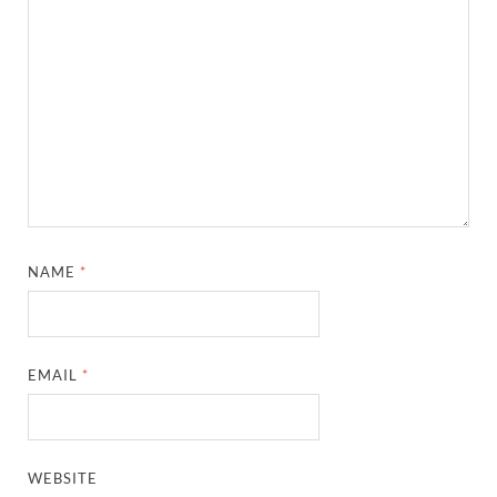
NAME
*
EMAIL
*
WEBSITE