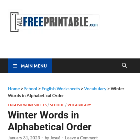
Free
All Free
Printable
Printa
MAIN MENU
Home
>
School
>
English Worksheets
>
Vocabulary
>
Winter
Words in Alphabetical Order
ENGLISH WORKSHEETS
/
SCHOOL
/
VOCABULARY
Winter Words in
Alphabetical Order
January 31, 2023
-
by
Josué
-
Leave a Comment