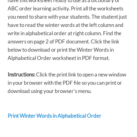
have this worksheet ready to use as a dictionary or
ABC order learning activity. Print all the worksheets
you need to share with your students. The student just
have to read the winter words at the left column and
write in alphabetical order at right column. Find the
answers on page 2 of PDF document. Click the link
below to download or print the Winter Words in
Alphabetical Order worksheet in PDF format.
Instructions:
Click the print link to open a new window
in your browser with the PDF file so you can print or
download using your browser’s menu.
Print Winter Words in Alphabetical Order