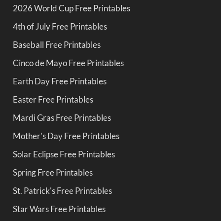
2026 World Cup Free Printables
4th of July Free Printables
Baseball Free Printables
Cinco de Mayo Free Printables
Earth Day Free Printables
Easter Free Printables
Mardi Gras Free Printables
Mother's Day Free Printables
Solar Eclipse Free Printables
Spring Free Printables
St. Patrick's Free Printables
Star Wars Free Printables