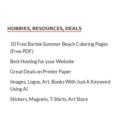
HOBBIES, RESOURCES, DEALS
10 Free Barbie Summer Beach Coloring Pages
(Free PDF)
Best Hosting for your Website
Great Deals on Printer Paper
Images, Logos, Art, Books With Just A Keyword
Using AI
Stickers, Magnets, T-Shirts, Art Store