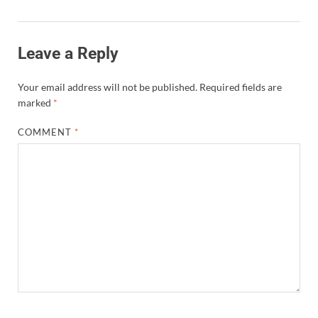
Leave a Reply
Your email address will not be published.
Required fields are
marked
*
COMMENT
*