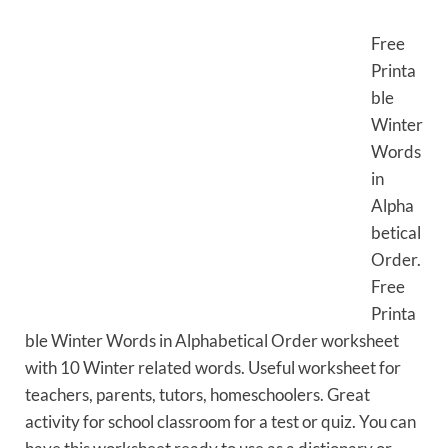
Free
Printa
ble
Winter
Words
in
Alpha
betical
Order.
Free
Printa
ble Winter Words in Alphabetical Order worksheet
with 10 Winter related words. Useful worksheet for
teachers, parents, tutors, homeschoolers. Great
activity for school classroom for a test or quiz. You can