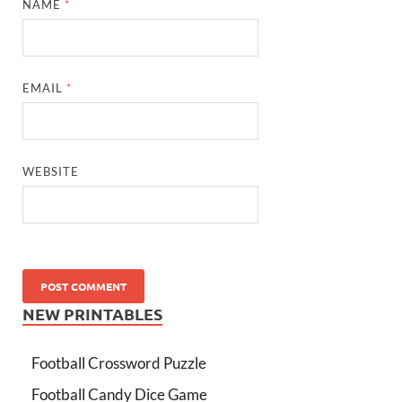
NAME
*
EMAIL
*
WEBSITE
NEW PRINTABLES
Football Crossword Puzzle
Football Candy Dice Game