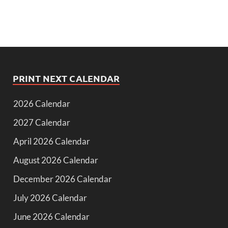
PRINT NEXT CALENDAR
2026 Calendar
2027 Calendar
April 2026 Calendar
August 2026 Calendar
December 2026 Calendar
July 2026 Calendar
June 2026 Calendar