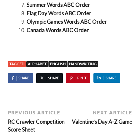
Summer Words ABC Order
Flag Day Words ABC Order
Olympic Games Words ABC Order
Canada Words ABC Order
TAGGED
ALPHABET
ENGLISH
HANDWRITING
SHARE
SHARE
PIN IT
SHARE
PREVIOUS ARTICLE
NEXT ARTICLE
RC Crawler Competition
Valentine’s Day A-Z Game
Score Sheet