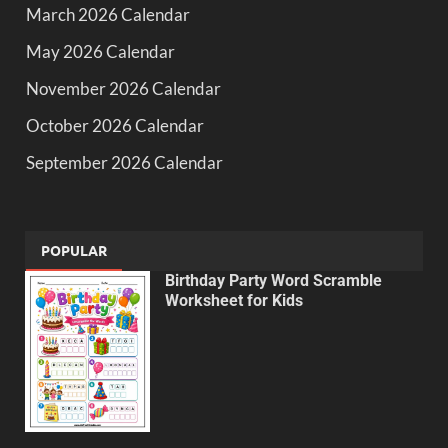
March 2026 Calendar
May 2026 Calendar
November 2026 Calendar
October 2026 Calendar
September 2026 Calendar
POPULAR
Birthday Party Word Scramble
Worksheet for Kids