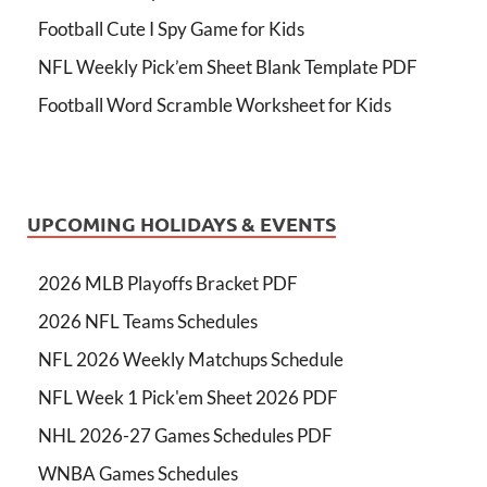
Football Cute I Spy Game for Kids
NFL Weekly Pick’em Sheet Blank Template PDF
Football Word Scramble Worksheet for Kids
UPCOMING HOLIDAYS & EVENTS
2026 MLB Playoffs Bracket PDF
2026 NFL Teams Schedules
NFL 2026 Weekly Matchups Schedule
NFL Week 1 Pick'em Sheet 2026 PDF
NHL 2026-27 Games Schedules PDF
WNBA Games Schedules