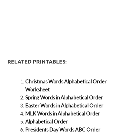
RELATED PRINTABLES:
Christmas Words Alphabetical Order
Worksheet
Spring Words in Alphabetical Order
Easter Words in Alphabetical Order
MLK Words in Alphabetical Order
Alphabetical Order
Presidents Day Words ABC Order