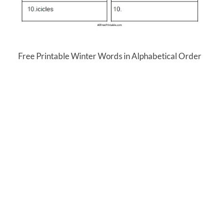
Free Printable Winter Words in Alphabetical Order