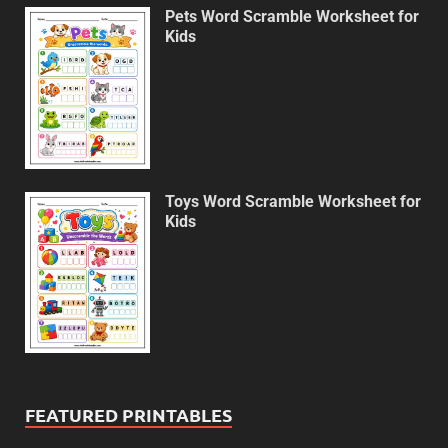
Pets Word Scramble Worksheet for
Kids
Toys Word Scramble Worksheet for
Kids
FEATURED PRINTABLES