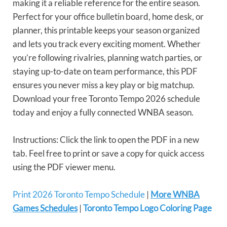
making it a reliable reference for the entire season.
Perfect for your office bulletin board, home desk, or
planner, this printable keeps your season organized
and lets you track every exciting moment. Whether
you’re following rivalries, planning watch parties, or
staying up-to-date on team performance, this PDF
ensures you never miss a key play or big matchup.
Download your free Toronto Tempo 2026 schedule
today and enjoy a fully connected WNBA season.
Instructions: Click the link to open the PDF in a new
tab. Feel free to print or save a copy for quick access
using the PDF viewer menu.
Print 2026 Toronto Tempo Schedule
|
More WNBA
Games Schedules
|
Toronto Tempo Logo Coloring Page