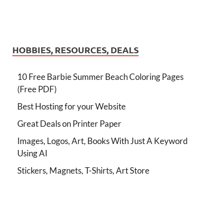
HOBBIES, RESOURCES, DEALS
10 Free Barbie Summer Beach Coloring Pages
(Free PDF)
Best Hosting for your Website
Great Deals on Printer Paper
Images, Logos, Art, Books With Just A Keyword
Using AI
Stickers, Magnets, T-Shirts, Art Store