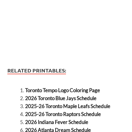
RELATED PRINTABLES:
Toronto Tempo Logo Coloring Page
2026 Toronto Blue Jays Schedule
2025-26 Toronto Maple Leafs Schedule
2025-26 Toronto Raptors Schedule
2026 Indiana Fever Schedule
2026 Atlanta Dream Schedule