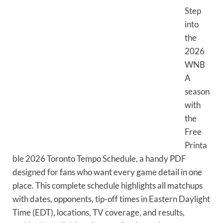
Step
into
the
2026
WNB
A
season
with
the
Free
Printa
ble 2026 Toronto Tempo Schedule, a handy PDF
designed for fans who want every game detail in one
place. This complete schedule highlights all matchups
with dates, opponents, tip-off times in Eastern Daylight
Time (EDT), locations, TV coverage, and results,