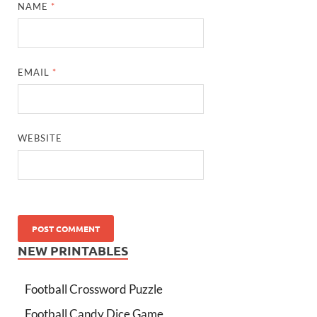
NAME
*
EMAIL
*
WEBSITE
NEW PRINTABLES
Football Crossword Puzzle
Football Candy Dice Game