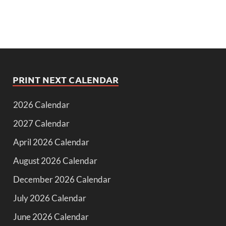
PRINT NEXT CALENDAR
2026 Calendar
2027 Calendar
April 2026 Calendar
August 2026 Calendar
December 2026 Calendar
July 2026 Calendar
June 2026 Calendar