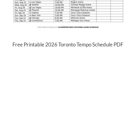
Free Printable 2026 Toronto Tempo Schedule PDF