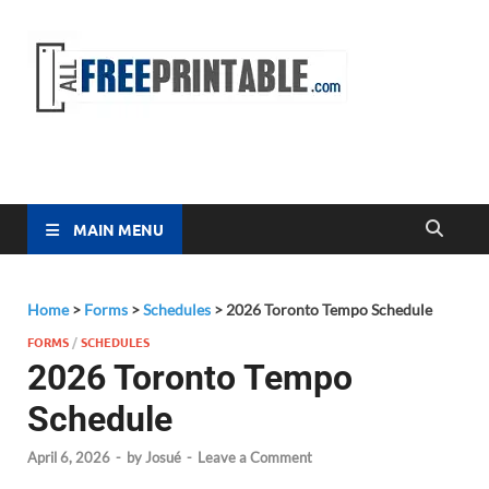
Free
All Free
Printable
Printa
MAIN MENU
Home
>
Forms
>
Schedules
>
2026 Toronto Tempo Schedule
FORMS
/
SCHEDULES
2026 Toronto Tempo
Schedule
April 6, 2026
-
by
Josué
-
Leave a Comment