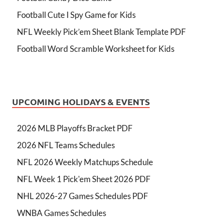
Football Cute I Spy Game for Kids
NFL Weekly Pick’em Sheet Blank Template PDF
Football Word Scramble Worksheet for Kids
UPCOMING HOLIDAYS & EVENTS
2026 MLB Playoffs Bracket PDF
2026 NFL Teams Schedules
NFL 2026 Weekly Matchups Schedule
NFL Week 1 Pick'em Sheet 2026 PDF
NHL 2026-27 Games Schedules PDF
WNBA Games Schedules