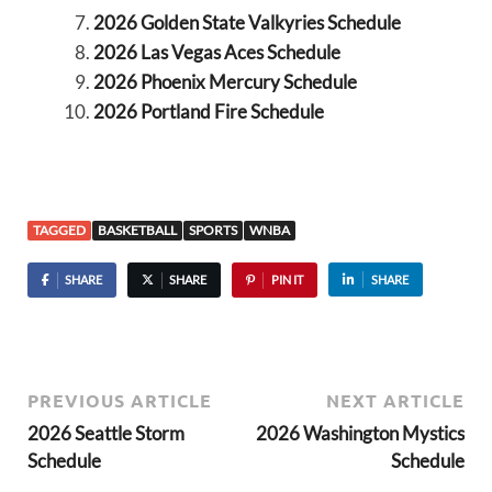
2026 Golden State Valkyries Schedule
2026 Las Vegas Aces Schedule
2026 Phoenix Mercury Schedule
2026 Portland Fire Schedule
TAGGED
BASKETBALL
SPORTS
WNBA
SHARE
SHARE
PIN IT
SHARE
PREVIOUS ARTICLE
NEXT ARTICLE
2026 Seattle Storm
2026 Washington Mystics
Schedule
Schedule