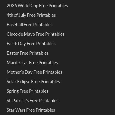
2026 World Cup Free Printables
4th of July Free Printables
Baseball Free Printables
Cinco de Mayo Free Printables
Earth Day Free Printables
Easter Free Printables
Mardi Gras Free Printables
Mother's Day Free Printables
Solar Eclipse Free Printables
Spring Free Printables
St. Patrick's Free Printables
Star Wars Free Printables