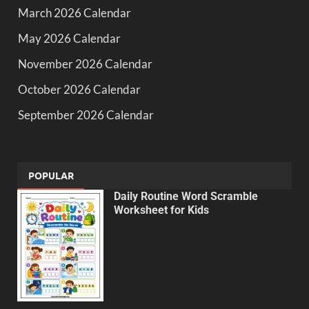
March 2026 Calendar
May 2026 Calendar
November 2026 Calendar
October 2026 Calendar
September 2026 Calendar
POPULAR
Daily Routine Word Scramble
Worksheet for Kids