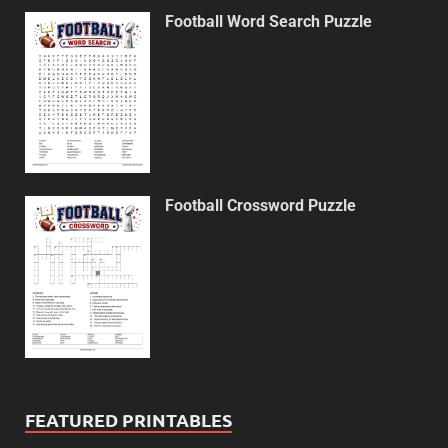
Football Word Search Puzzle
Football Crossword Puzzle
FEATURED PRINTABLES