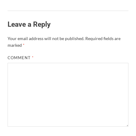
Leave a Reply
Your email address will not be published.
Required fields are
marked
*
COMMENT
*