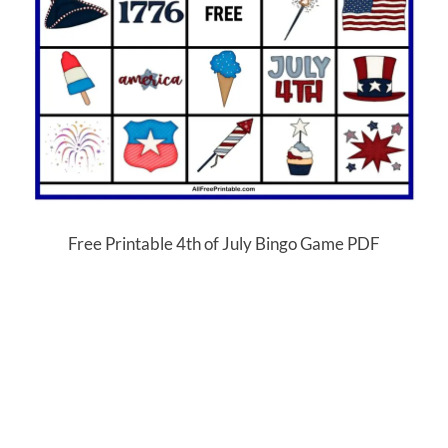
Free Printable 4th of July Bingo Game PDF