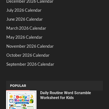
December 2026 Calendar
July 2026 Calendar
June 2026 Calendar
March 2026 Calendar
May 2026 Calendar
November 2026 Calendar
October 2026 Calendar
September 2026 Calendar
POPULAR
Daily Routine Word Scramble
Worksheet for Kids