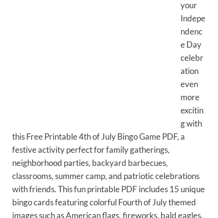
your
Indepe
ndenc
e Day
celebr
ation
even
more
excitin
g with
this Free Printable 4th of July Bingo Game PDF, a
festive activity perfect for family gatherings,
neighborhood parties, backyard barbecues,
classrooms, summer camp, and patriotic celebrations
with friends. This fun printable PDF includes 15 unique
bingo cards featuring colorful Fourth of July themed
images such as American flags, fireworks, bald eagles,