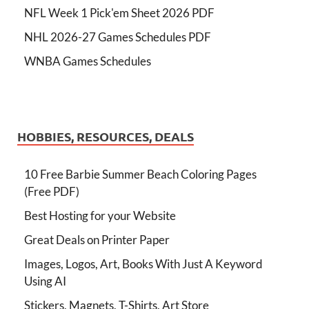
NFL Week 1 Pick'em Sheet 2026 PDF
NHL 2026-27 Games Schedules PDF
WNBA Games Schedules
HOBBIES, RESOURCES, DEALS
10 Free Barbie Summer Beach Coloring Pages
(Free PDF)
Best Hosting for your Website
Great Deals on Printer Paper
Images, Logos, Art, Books With Just A Keyword
Using AI
Stickers, Magnets, T-Shirts, Art Store