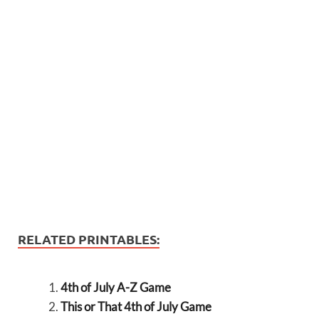
RELATED PRINTABLES:
4th of July A-Z Game
This or That 4th of July Game