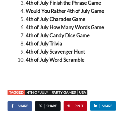
4th of July Finish the Phrase Game
Would You Rather 4th of July Game
4th of July Charades Game
4th of July How Many Words Game
4th of July Candy Dice Game
4th of July Trivia
4th of July Scavenger Hunt
4th of July Word Scramble
TAGGED
4TH OF JULY
PARTY GAMES
USA
SHARE
SHARE
PIN IT
SHARE