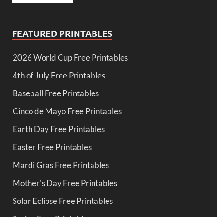
FEATURED PRINTABLES
2026 World Cup Free Printables
4th of July Free Printables
Baseball Free Printables
Cinco de Mayo Free Printables
Earth Day Free Printables
Easter Free Printables
Mardi Gras Free Printables
Mother's Day Free Printables
Solar Eclipse Free Printables