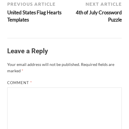
PREVIOUS ARTICLE
NEXT ARTICLE
United States Flag Hearts
4th of July Crossword
Templates
Puzzle
Leave a Reply
Your email address will not be published.
Required fields are
marked
*
COMMENT
*