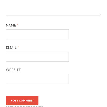
NAME
*
EMAIL
*
WEBSITE