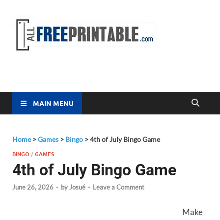
Free
All Free
Printable
Printa
MAIN MENU
Home
>
Games
>
Bingo
>
4th of July Bingo Game
BINGO
/
GAMES
4th of July Bingo Game
June 26, 2026
-
by
Josué
-
Leave a Comment
Make