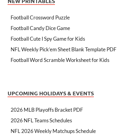
NEW PRINTABLES
Football Crossword Puzzle
Football Candy Dice Game
Football Cute I Spy Game for Kids
NFL Weekly Pick’em Sheet Blank Template PDF
Football Word Scramble Worksheet for Kids
UPCOMING HOLIDAYS & EVENTS
2026 MLB Playoffs Bracket PDF
2026 NFL Teams Schedules
NFL 2026 Weekly Matchups Schedule