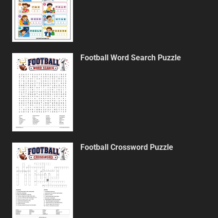
Football Word Search Puzzle
Football Crossword Puzzle