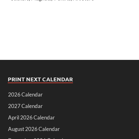
PRINT NEXT CALENDAR
2026 Calendar
2027 Calendar
April 2026 Calendar
August 2026 Calendar