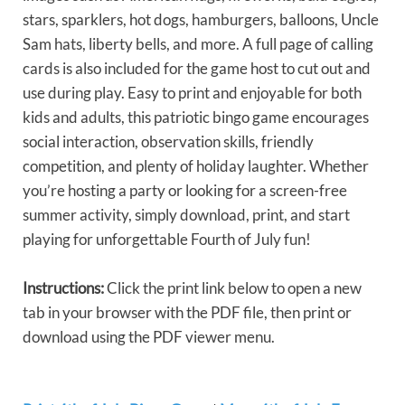
stars, sparklers, hot dogs, hamburgers, balloons, Uncle
Sam hats, liberty bells, and more. A full page of calling
cards is also included for the game host to cut out and
use during play. Easy to print and enjoyable for both
kids and adults, this patriotic bingo game encourages
social interaction, observation skills, friendly
competition, and plenty of holiday laughter. Whether
you’re hosting a party or looking for a screen-free
summer activity, simply download, print, and start
playing for unforgettable Fourth of July fun!
Instructions:
Click the print link below to open a new
tab in your browser with the PDF file, then print or
download using the PDF viewer menu.