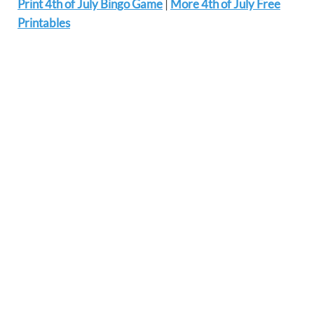
Print 4th of July Bingo Game
|
More 4th of July Free
Printables