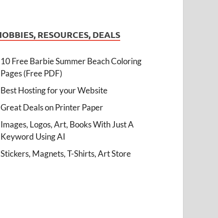
HOBBIES, RESOURCES, DEALS
10 Free Barbie Summer Beach Coloring
Pages (Free PDF)
Best Hosting for your Website
Great Deals on Printer Paper
Images, Logos, Art, Books With Just A
Keyword Using AI
Stickers, Magnets, T-Shirts, Art Store