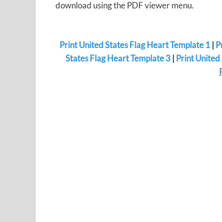
download using the PDF viewer menu.
Print United States Flag Heart Template 1
|
P
States Flag Heart Template 3
|
Print United