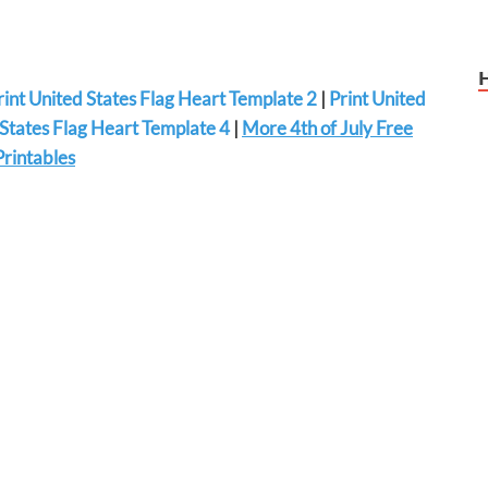
rint United States Flag Heart Template 2
|
Print United
 States Flag Heart Template 4
|
More 4th of July Free
Printables