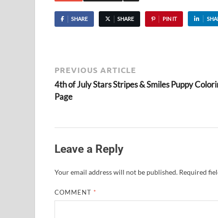
SHARE
SHARE
PIN IT
SHA
PREVIOUS ARTICLE
4th of July Stars Stripes & Smiles Puppy Color
Page
Leave a Reply
Your email address will not be published.
Required fie
COMMENT
*