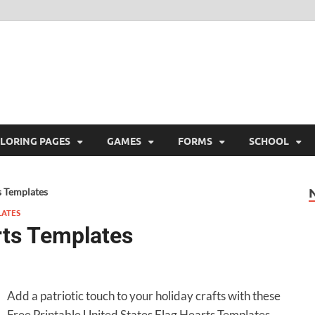
ree Printable
 Free Printable
LORING PAGES
GAMES
FORMS
SCHOOL
s Templates
LATES
rts Templates
Add a patriotic touch to your holiday crafts with these
Free Printable United States Flag Hearts Templates