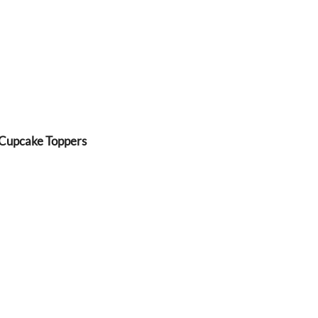
 Cupcake Toppers