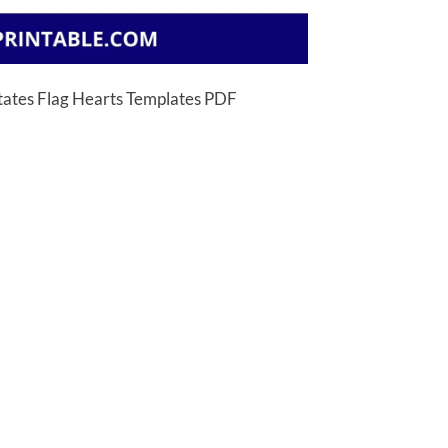
States Flag Hearts Templates PDF