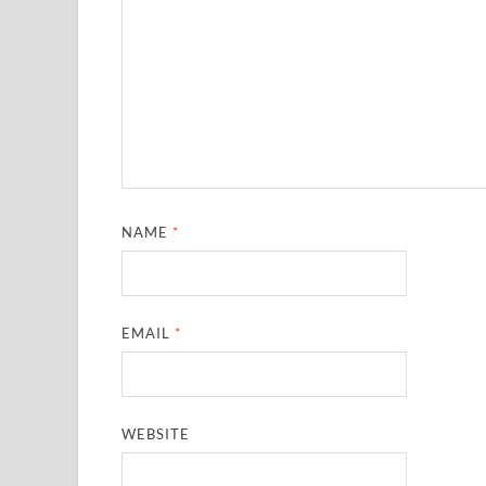
NAME
*
EMAIL
*
WEBSITE