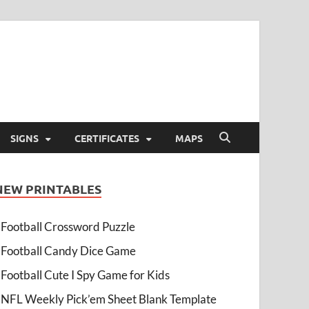
SIGNS
CERTIFICATES
MAPS
NEW PRINTABLES
Football Crossword Puzzle
Football Candy Dice Game
Football Cute I Spy Game for Kids
NFL Weekly Pick’em Sheet Blank Template