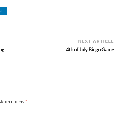
RE
NEXT ARTICLE
ing
4th of July Bingo Game
lds are marked
*