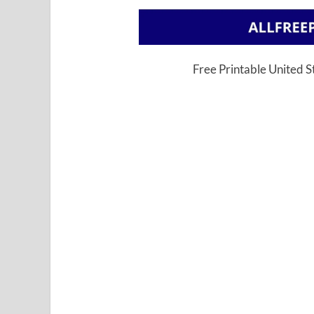
Free Printable United 