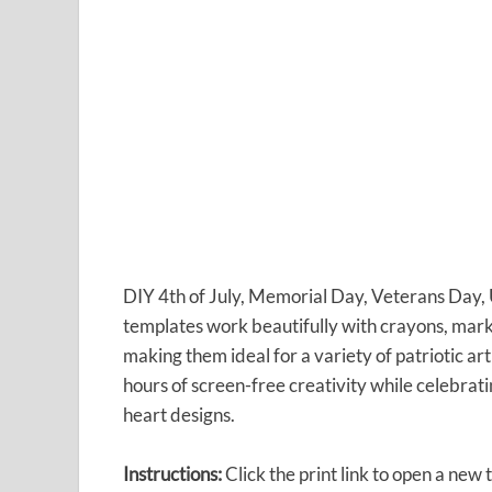
DIY 4th of July, Memorial Day, Veterans Day, 
templates work beautifully with crayons, markers
making them ideal for a variety of patriotic ar
hours of screen-free creativity while celebrati
heart designs.
Instructions:
Click the print link to open a new 