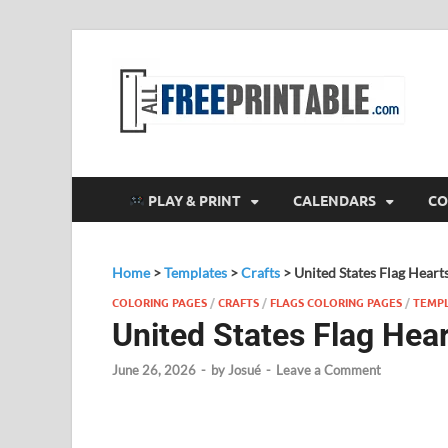
F
All
PLAY & PRINT
CALENDARS
CO
Home
>
Templates
>
Crafts
>
United States Flag Heart
COLORING PAGES
/
CRAFTS
/
FLAGS COLORING PAGES
/
TEMP
United States Flag Hea
June 26, 2026
-
by
Josué
-
Leave a Comment