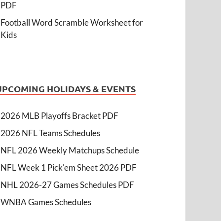
PDF
Football Word Scramble Worksheet for
Kids
UPCOMING HOLIDAYS & EVENTS
2026 MLB Playoffs Bracket PDF
2026 NFL Teams Schedules
NFL 2026 Weekly Matchups Schedule
NFL Week 1 Pick'em Sheet 2026 PDF
NHL 2026-27 Games Schedules PDF
WNBA Games Schedules