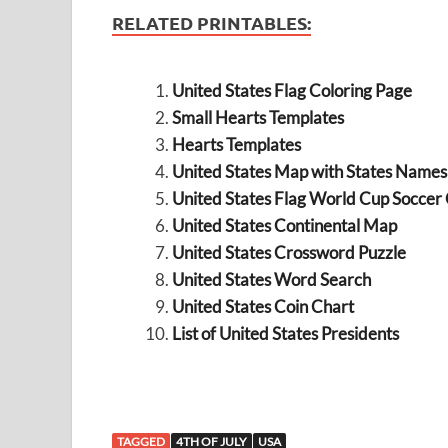
RELATED PRINTABLES:
United States Flag Coloring Page
Small Hearts Templates
Hearts Templates
United States Map with States Names
United States Flag World Cup Soccer
United States Continental Map
United States Crossword Puzzle
United States Word Search
United States Coin Chart
List of United States Presidents
TAGGED
4TH OF JULY
USA