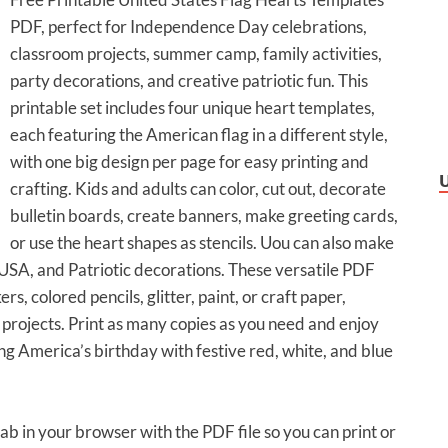
PDF, perfect for Independence Day celebrations,
classroom projects, summer camp, family activities,
party decorations, and creative patriotic fun. This
printable set includes four unique heart templates,
each featuring the American flag in a different style,
with one big design per page for easy printing and
crafting. Kids and adults can color, cut out, decorate
bulletin boards, create banners, make greeting cards,
or use the heart shapes as stencils. Uou can also make
USA, and Patriotic decorations. These versatile PDF
, colored pencils, glitter, paint, or craft paper,
t projects. Print as many copies as you need and enjoy
ng America’s birthday with festive red, white, and blue
tab in your browser with the PDF file so you can print or