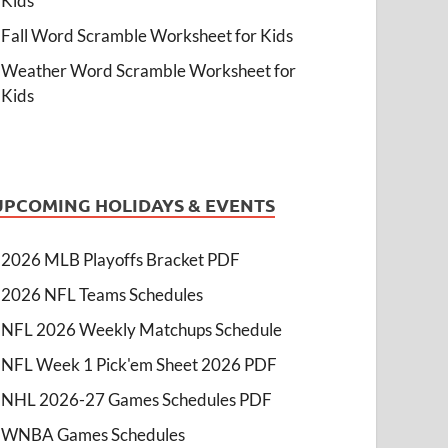
Kids
Fall Word Scramble Worksheet for Kids
Weather Word Scramble Worksheet for
Kids
UPCOMING HOLIDAYS & EVENTS
2026 MLB Playoffs Bracket PDF
2026 NFL Teams Schedules
NFL 2026 Weekly Matchups Schedule
NFL Week 1 Pick'em Sheet 2026 PDF
NHL 2026-27 Games Schedules PDF
WNBA Games Schedules