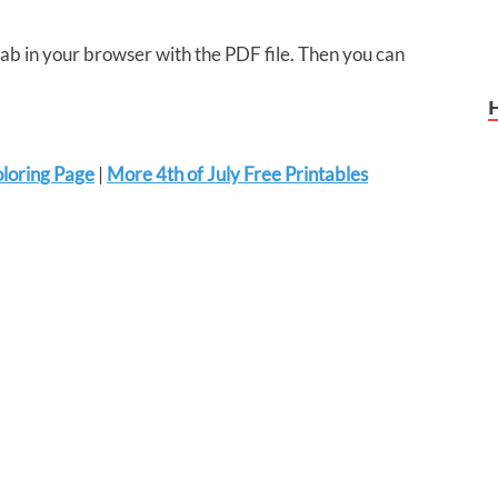
 tab in your browser with the PDF file. Then you can
oloring Page
|
More 4th of July Free Printables