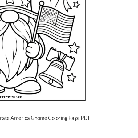
lebrate America Gnome Coloring Page PDF