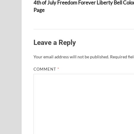
4th of July Freedom Forever Liberty Bell Colo
Page
Leave a Reply
Your email address will not be published.
Required fie
COMMENT
*