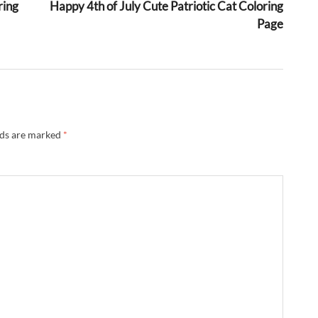
ring
Happy 4th of July Cute Patriotic Cat Coloring
Page
lds are marked
*