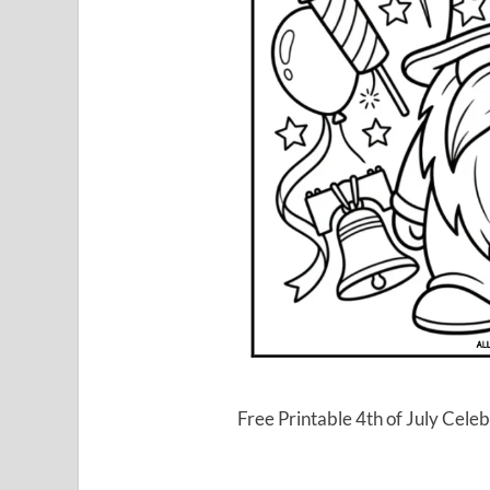
Free Printable 4th of July Ce