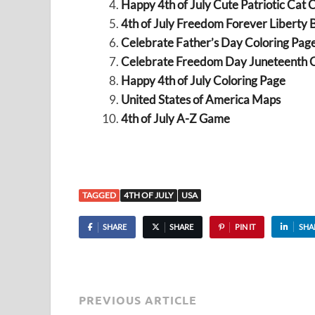
Happy 4th of July Cute Patriotic Cat 
4th of July Freedom Forever Liberty B
Celebrate Father’s Day Coloring Pag
Celebrate Freedom Day Juneteenth C
Happy 4th of July Coloring Page
United States of America Maps
4th of July A-Z Game
TAGGED
4TH OF JULY
USA
SHARE
SHARE
PIN IT
SHA
PREVIOUS ARTICLE