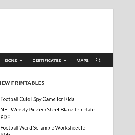
SIGNS
CERTIFICATES
MAPS
NEW PRINTABLES
Football Cute I Spy Game for Kids
NFL Weekly Pick’em Sheet Blank Template
PDF
Football Word Scramble Worksheet for