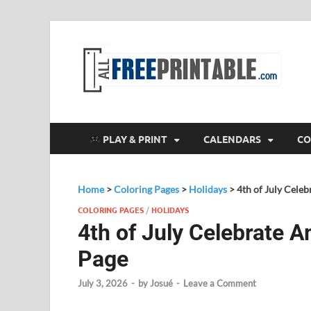
F
All
PLAY & PRINT
CALENDARS
CO
Home
>
Coloring Pages
>
Holidays
>
4th of July Cele
COLORING PAGES
/
HOLIDAYS
4th of July Celebrate 
Page
July 3, 2026
-
by
Josué
-
Leave a Comment