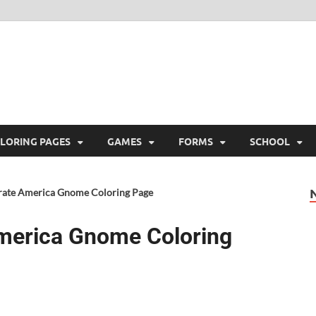
ree Printable
 Free Printable
LORING PAGES
GAMES
FORMS
SCHOOL
brate America Gnome Coloring Page
America Gnome Coloring