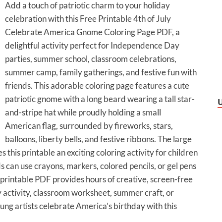
Add a touch of patriotic charm to your holiday
celebration with this Free Printable 4th of July
Celebrate America Gnome Coloring Page PDF, a
delightful activity perfect for Independence Day
parties, summer school, classroom celebrations,
summer camp, family gatherings, and festive fun with
friends. This adorable coloring page features a cute
patriotic gnome with a long beard wearing a tall star-
and-stripe hat while proudly holding a small
American flag, surrounded by fireworks, stars,
balloons, liberty bells, and festive ribbons. The large
his printable an exciting coloring activity for children
ids can use crayons, markers, colored pencils, or gel pens
s printable PDF provides hours of creative, screen-free
y activity, classroom worksheet, summer craft, or
ung artists celebrate America’s birthday with this