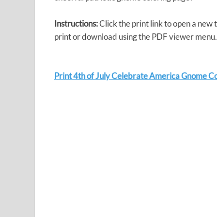
Instructions:
Click the print link to open a new
print or download using the PDF viewer menu.
Print 4th of July Celebrate America Gnome C