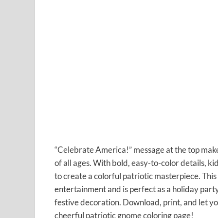
“Celebrate America!” message at the top makes t
of all ages. With bold, easy-to-color details, k
to create a colorful patriotic masterpiece. Thi
entertainment and is perfect as a holiday part
festive decoration. Download, print, and let yo
cheerful patriotic gnome coloring page!