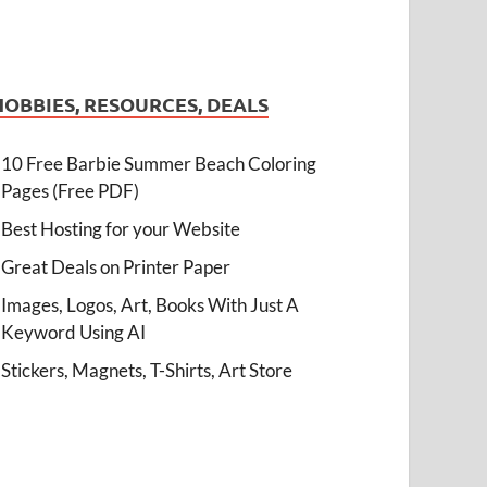
HOBBIES, RESOURCES, DEALS
10 Free Barbie Summer Beach Coloring
Pages (Free PDF)
Best Hosting for your Website
Great Deals on Printer Paper
Images, Logos, Art, Books With Just A
Keyword Using AI
Stickers, Magnets, T-Shirts, Art Store