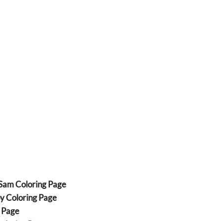
 Sam Coloring Page
py Coloring Page
g Page