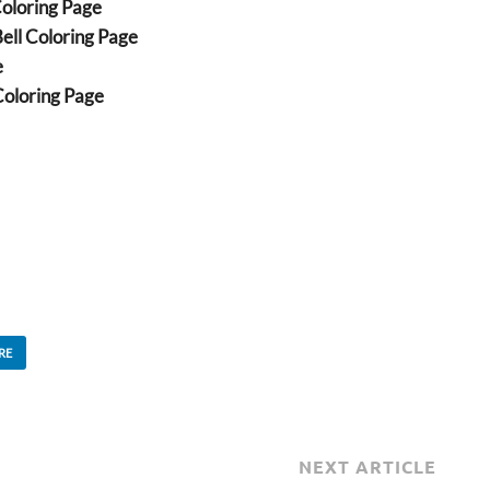
Coloring Page
ell Coloring Page
e
oloring Page
RE
NEXT ARTICLE