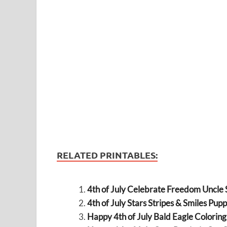
RELATED PRINTABLES:
4th of July Celebrate Freedom Uncle
4th of July Stars Stripes & Smiles Pup
Happy 4th of July Bald Eagle Colorin