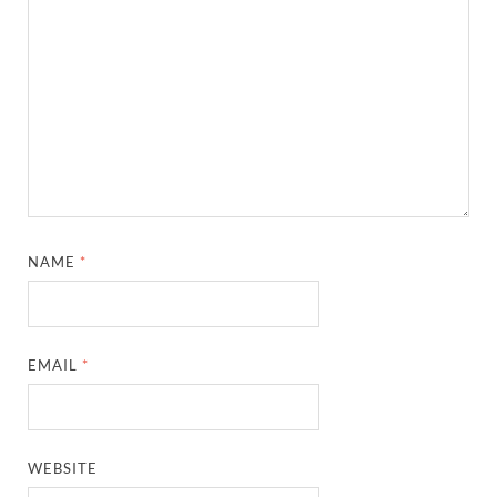
NAME
*
EMAIL
*
WEBSITE