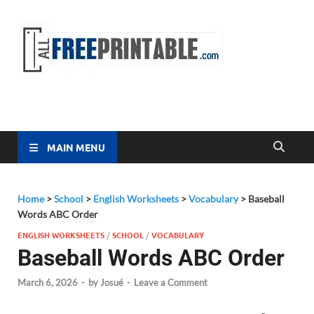
Free
All Free
Printable
Printa
MAIN MENU
Home
>
School
>
English Worksheets
>
Vocabulary
>
Baseball
Words ABC Order
ENGLISH WORKSHEETS
/
SCHOOL
/
VOCABULARY
Baseball Words ABC Order
March 6, 2026
-
by
Josué
-
Leave a Comment