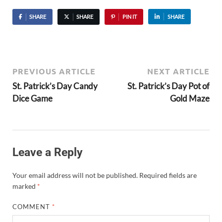
SHARE
SHARE
PIN IT
SHARE
PREVIOUS ARTICLE
NEXT ARTICLE
St. Patrick’s Day Candy
St. Patrick’s Day Pot of
Dice Game
Gold Maze
Leave a Reply
Your email address will not be published.
Required fields are
marked
*
COMMENT
*