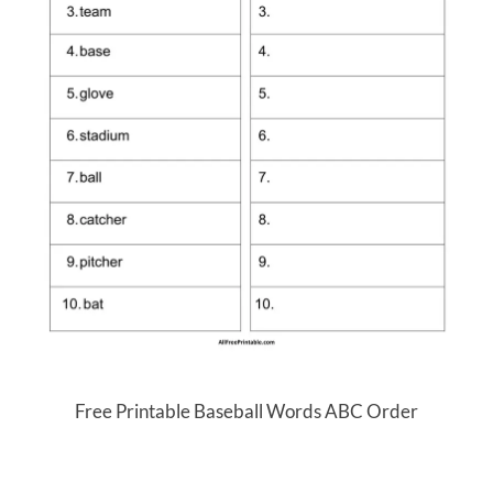
Free Printable Baseball Words ABC Order