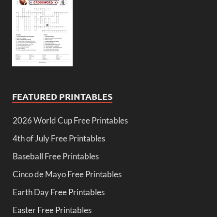
FEATURED PRINTABLES
2026 World Cup Free Printables
4th of July Free Printables
Baseball Free Printables
Cinco de Mayo Free Printables
Earth Day Free Printables
Easter Free Printables