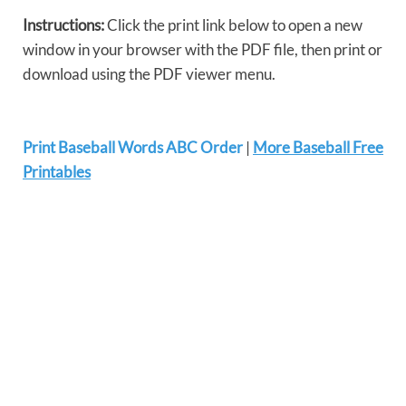
Instructions:
Click the print link below to open a new
window in your browser with the PDF file, then print or
download using the PDF viewer menu.
Print Baseball Words ABC Order
|
More Baseball Free
Printables