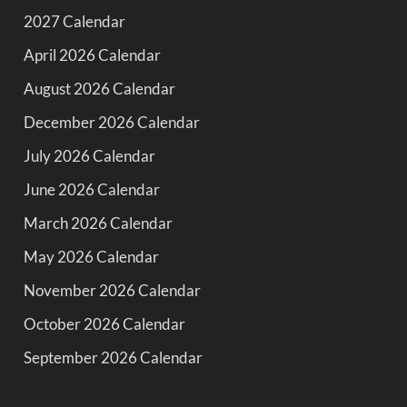
2027 Calendar
April 2026 Calendar
August 2026 Calendar
December 2026 Calendar
July 2026 Calendar
June 2026 Calendar
March 2026 Calendar
May 2026 Calendar
November 2026 Calendar
October 2026 Calendar
September 2026 Calendar