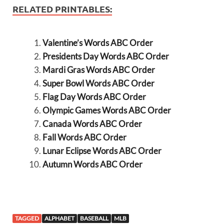
RELATED PRINTABLES:
Valentine’s Words ABC Order
Presidents Day Words ABC Order
Mardi Gras Words ABC Order
Super Bowl Words ABC Order
Flag Day Words ABC Order
Olympic Games Words ABC Order
Canada Words ABC Order
Fall Words ABC Order
Lunar Eclipse Words ABC Order
Autumn Words ABC Order
TAGGED
ALPHABET
BASEBALL
MLB