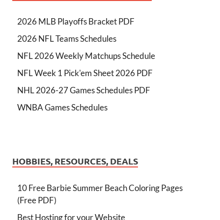
2026 MLB Playoffs Bracket PDF
2026 NFL Teams Schedules
NFL 2026 Weekly Matchups Schedule
NFL Week 1 Pick'em Sheet 2026 PDF
NHL 2026-27 Games Schedules PDF
WNBA Games Schedules
HOBBIES, RESOURCES, DEALS
10 Free Barbie Summer Beach Coloring Pages
(Free PDF)
Best Hosting for your Website