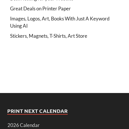
Great Deals on Printer Paper
Images, Logos, Art, Books With Just A Keyword
Using AI
Stickers, Magnets, T-Shirts, Art Store
PRINT NEXT CALENDAR
2026 Calendar