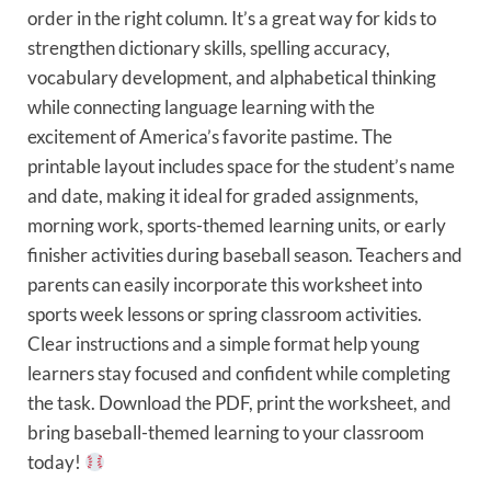
order in the right column. It’s a great way for kids to
strengthen dictionary skills, spelling accuracy,
vocabulary development, and alphabetical thinking
while connecting language learning with the
excitement of America’s favorite pastime. The
printable layout includes space for the student’s name
and date, making it ideal for graded assignments,
morning work, sports-themed learning units, or early
finisher activities during baseball season. Teachers and
parents can easily incorporate this worksheet into
sports week lessons or spring classroom activities.
Clear instructions and a simple format help young
learners stay focused and confident while completing
the task. Download the PDF, print the worksheet, and
bring baseball-themed learning to your classroom
today!