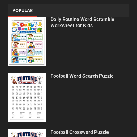
POPULAR
Daily Routine Word Scramble
Worksheet for Kids
Football Word Search Puzzle
Football Crossword Puzzle