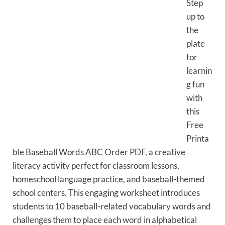
Step
up to
the
plate
for
learnin
g fun
with
this
Free
Printa
ble Baseball Words ABC Order PDF, a creative
literacy activity perfect for classroom lessons,
homeschool language practice, and baseball-themed
school centers. This engaging worksheet introduces
students to 10 baseball-related vocabulary words and
challenges them to place each word in alphabetical