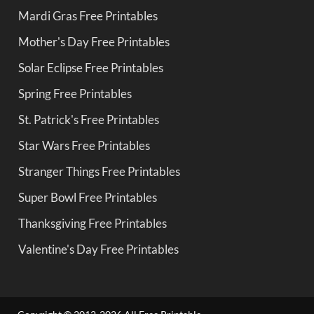
Mardi Gras Free Printables
Mother's Day Free Printables
Solar Eclipse Free Printables
Spring Free Printables
St. Patrick's Free Printables
Star Wars Free Printables
Stranger Things Free Printables
Super Bowl Free Printables
Thanksgiving Free Printables
Valentine's Day Free Printables