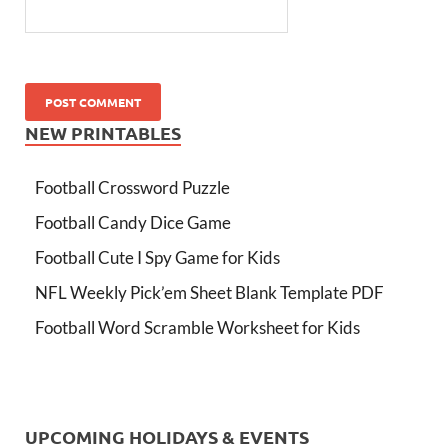
NEW PRINTABLES
Football Crossword Puzzle
Football Candy Dice Game
Football Cute I Spy Game for Kids
NFL Weekly Pick’em Sheet Blank Template PDF
Football Word Scramble Worksheet for Kids
UPCOMING HOLIDAYS & EVENTS