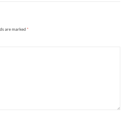
lds are marked
*