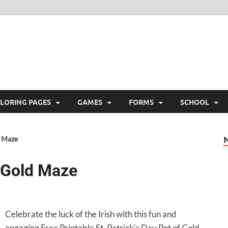
ree Printable
 Free Printable
LORING PAGES
GAMES
FORMS
SCHOOL
d Maze
f Gold Maze
Celebrate the luck of the Irish with this fun and
engaging Free Printable St. Patrick’s Day Pot of Gold