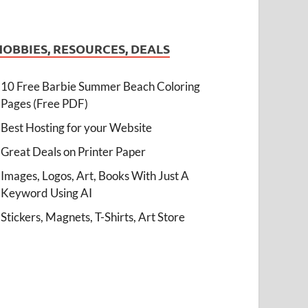
HOBBIES, RESOURCES, DEALS
10 Free Barbie Summer Beach Coloring
Pages (Free PDF)
Best Hosting for your Website
Great Deals on Printer Paper
Images, Logos, Art, Books With Just A
Keyword Using AI
Stickers, Magnets, T-Shirts, Art Store