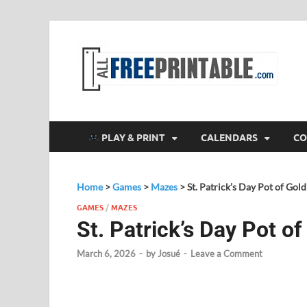
F
All
PLAY & PRINT
CALENDARS
CO
Home
>
Games
>
Mazes
>
St. Patrick’s Day Pot of Gol
GAMES
/
MAZES
St. Patrick’s Day Pot o
March 6, 2026
-
by
Josué
-
Leave a Comment