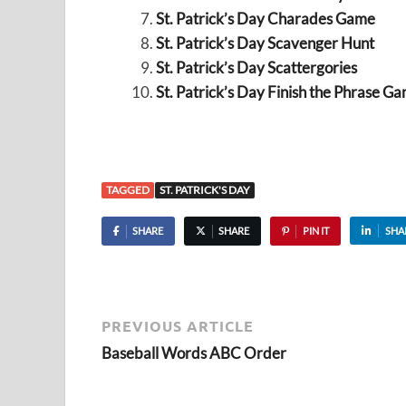
St. Patrick’s Day Charades Game
St. Patrick’s Day Scavenger Hunt
St. Patrick’s Day Scattergories
St. Patrick’s Day Finish the Phrase G
TAGGED
ST. PATRICK'S DAY
SHARE
SHARE
PIN IT
SHA
PREVIOUS ARTICLE
Baseball Words ABC Order