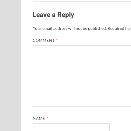
Leave a Reply
Your email address will not be published.
Required fie
COMMENT
*
NAME
*