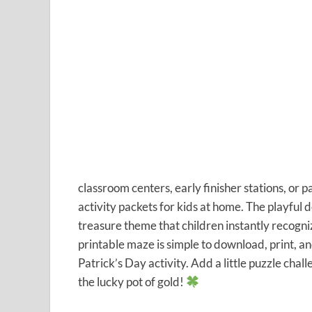
classroom centers, early finisher stations, or p
activity packets for kids at home. The playful d
treasure theme that children instantly recogni
printable maze is simple to download, print, a
Patrick’s Day activity. Add a little puzzle chal
the lucky pot of gold!