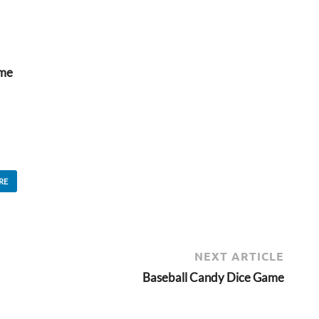
ame
RE
NEXT ARTICLE
Baseball Candy Dice Game