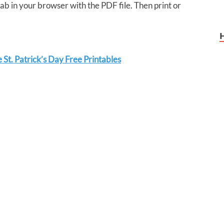
tab in your browser with the PDF file. Then print or
St. Patrick’s Day Free Printables