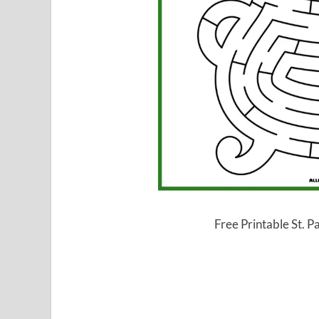
Free Printable St. P