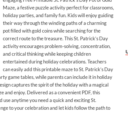
Maze, a festive puzzle activity perfect for classrooms,
holiday parties, and family fun. Kids will enjoy guiding
their way through the winding paths of a charming
pot filled with gold coins while searching for the
correct route to the treasure. This St. Patrick’s Day
activity encourages problem-solving, concentration,
and critical thinking while keeping children
entertained during holiday celebrations. Teachers
can easily add this printable maze to St. Patrick’s Day
arty game tables, while parents can include it in holiday
esign captures the spirit of the holiday with a magical
ze and enjoy. Delivered as a convenient PDF, this
nd use anytime you need a quick and exciting St.
lenge to your celebration and let kids follow the path to