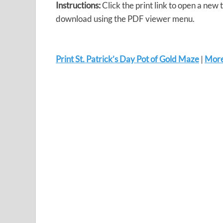
Instructions:
Click the print link to open a new 
download using the PDF viewer menu.
Print St. Patrick’s Day Pot of Gold Maze
|
More 