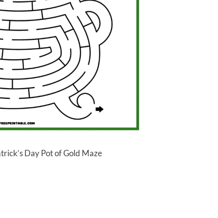
atrick’s Day Pot of Gold Maze