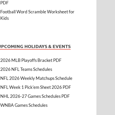
PDF
Football Word Scramble Worksheet for
Kids
UPCOMING HOLIDAYS & EVENTS
2026 MLB Playoffs Bracket PDF
2026 NFL Teams Schedules
NFL 2026 Weekly Matchups Schedule
NFL Week 1 Pick'em Sheet 2026 PDF
NHL 2026-27 Games Schedules PDF
WNBA Games Schedules