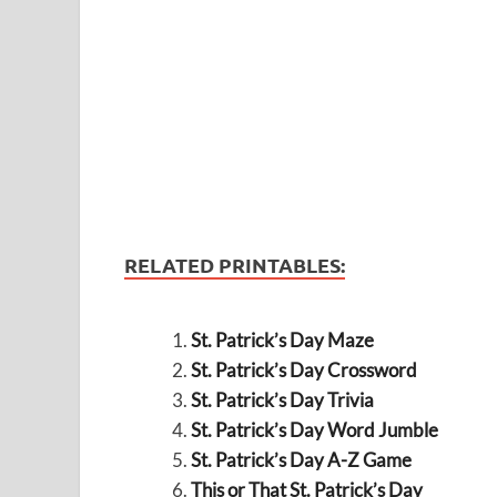
RELATED PRINTABLES:
St. Patrick’s Day Maze
St. Patrick’s Day Crossword
St. Patrick’s Day Trivia
St. Patrick’s Day Word Jumble
St. Patrick’s Day A-Z Game
This or That St. Patrick’s Day