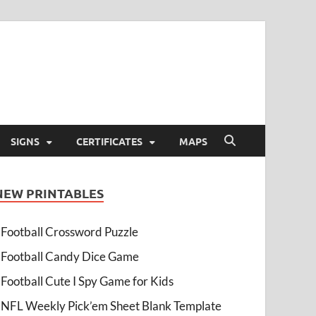
SIGNS
CERTIFICATES
MAPS
NEW PRINTABLES
Football Crossword Puzzle
Football Candy Dice Game
Football Cute I Spy Game for Kids
NFL Weekly Pick’em Sheet Blank Template