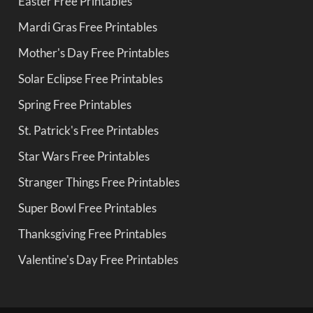
Easter Free Printables
Mardi Gras Free Printables
Mother's Day Free Printables
Solar Eclipse Free Printables
Spring Free Printables
St. Patrick's Free Printables
Star Wars Free Printables
Stranger Things Free Printables
Super Bowl Free Printables
Thanksgiving Free Printables
Valentine's Day Free Printables