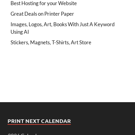
Best Hosting for your Website
Great Deals on Printer Paper
Images, Logos, Art, Books With Just A Keyword
Using AI
Stickers, Magnets, T-Shirts, Art Store
PRINT NEXT CALENDAR