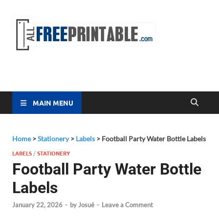
Free
All Free
Printable
Printa
MAIN MENU
Home
>
Stationery
>
Labels
>
Football Party Water Bottle Labels
LABELS
/
STATIONERY
Football Party Water Bottle
Labels
January 22, 2026
-
by
Josué
-
Leave a Comment