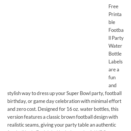
Free
Printa
ble
Footba
ll Party
Water
Bottle
Labels
are a
fun
and
stylish way to dress up your Super Bowl party, football
birthday, or game day celebration with minimal effort
and zero cost. Designed for 16 oz. water bottles, this
version features a classic brown football design with
realistic seams, giving your party table an authentic