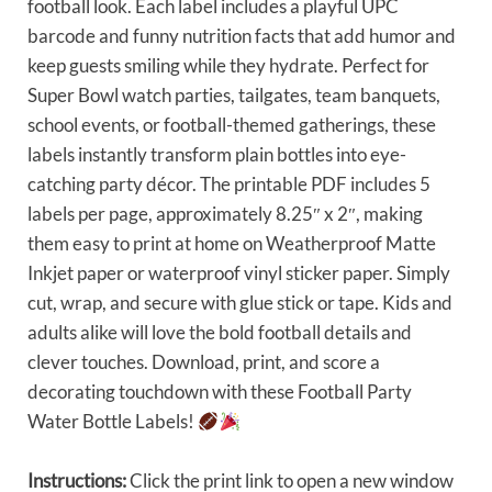
football look. Each label includes a playful UPC
barcode and funny nutrition facts that add humor and
keep guests smiling while they hydrate. Perfect for
Super Bowl watch parties, tailgates, team banquets,
school events, or football-themed gatherings, these
labels instantly transform plain bottles into eye-
catching party décor. The printable PDF includes 5
labels per page, approximately 8.25″ x 2″, making
them easy to print at home on Weatherproof Matte
Inkjet paper or waterproof vinyl sticker paper. Simply
cut, wrap, and secure with glue stick or tape. Kids and
adults alike will love the bold football details and
clever touches. Download, print, and score a
decorating touchdown with these Football Party
Water Bottle Labels!
Instructions:
Click the print link to open a new window