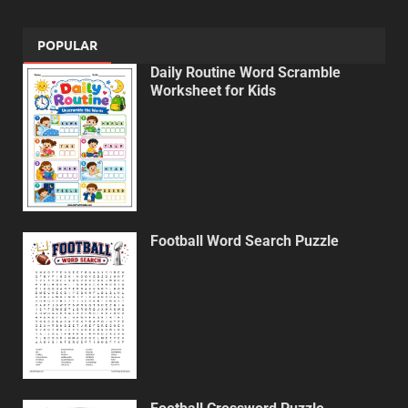
POPULAR
Daily Routine Word Scramble
Worksheet for Kids
Football Word Search Puzzle