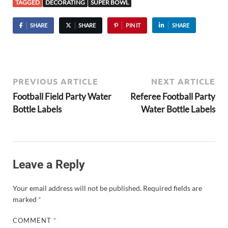
TAGGED
DECORATING
SUPER BOWL
SHARE
SHARE
PIN IT
SHARE
PREVIOUS ARTICLE
NEXT ARTICLE
Football Field Party Water
Referee Football Party
Bottle Labels
Water Bottle Labels
Leave a Reply
Your email address will not be published.
Required fields are
marked
*
COMMENT
*