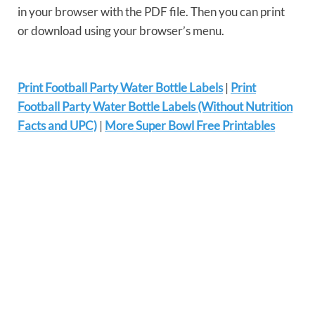
in your browser with the PDF file. Then you can print
or download using your browser’s menu.
Print Football Party Water Bottle Labels
|
Print
Football Party Water Bottle Labels (Without Nutrition
Facts and UPC)
|
More Super Bowl Free Printables