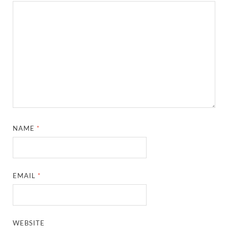
NAME
*
EMAIL
*
WEBSITE