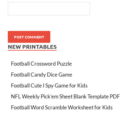
NEW PRINTABLES
Football Crossword Puzzle
Football Candy Dice Game
Football Cute I Spy Game for Kids
NFL Weekly Pick’em Sheet Blank Template PDF
Football Word Scramble Worksheet for Kids