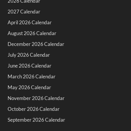
2026 Calendar
2027 Calendar
April 2026 Calendar
August 2026 Calendar
December 2026 Calendar
July 2026 Calendar
June 2026 Calendar
March 2026 Calendar
May 2026 Calendar
November 2026 Calendar
October 2026 Calendar
September 2026 Calendar