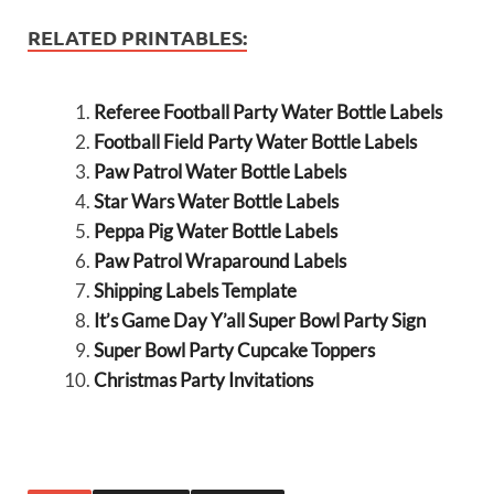
RELATED PRINTABLES:
Referee Football Party Water Bottle Labels
Football Field Party Water Bottle Labels
Paw Patrol Water Bottle Labels
Star Wars Water Bottle Labels
Peppa Pig Water Bottle Labels
Paw Patrol Wraparound Labels
Shipping Labels Template
It’s Game Day Y’all Super Bowl Party Sign
Super Bowl Party Cupcake Toppers
Christmas Party Invitations