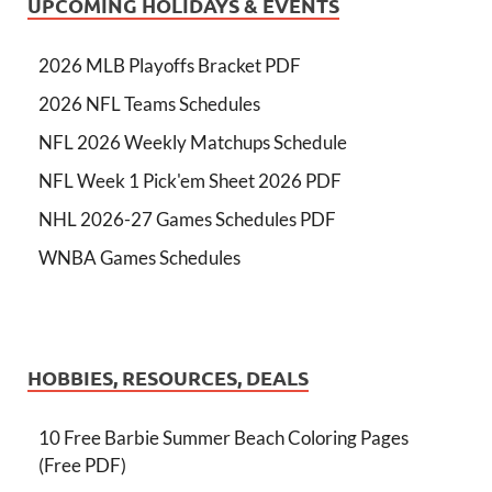
UPCOMING HOLIDAYS & EVENTS
2026 MLB Playoffs Bracket PDF
2026 NFL Teams Schedules
NFL 2026 Weekly Matchups Schedule
NFL Week 1 Pick'em Sheet 2026 PDF
NHL 2026-27 Games Schedules PDF
WNBA Games Schedules
HOBBIES, RESOURCES, DEALS
10 Free Barbie Summer Beach Coloring Pages
(Free PDF)