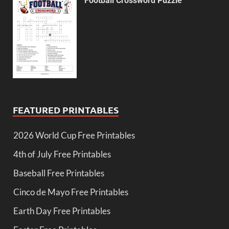
Football Crossword Puzzle
FEATURED PRINTABLES
2026 World Cup Free Printables
4th of July Free Printables
Baseball Free Printables
Cinco de Mayo Free Printables
Earth Day Free Printables