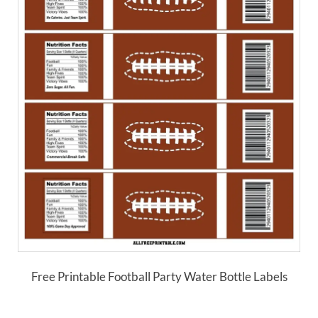
Free Printable Football Party Water Bottle Labels