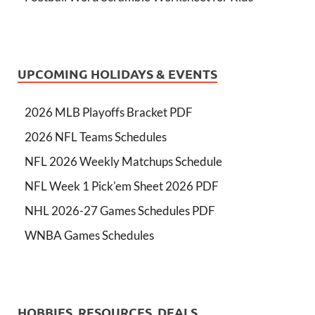
UPCOMING HOLIDAYS & EVENTS
2026 MLB Playoffs Bracket PDF
2026 NFL Teams Schedules
NFL 2026 Weekly Matchups Schedule
NFL Week 1 Pick'em Sheet 2026 PDF
NHL 2026-27 Games Schedules PDF
WNBA Games Schedules
HOBBIES, RESOURCES, DEALS