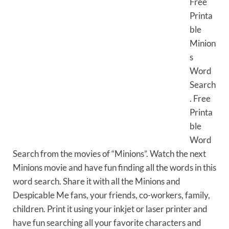
Free
Printa
ble
Minion
s
Word
Search
. Free
Printa
ble
Word
Search from the movies of “Minions”. Watch the next
Minions movie and have fun finding all the words in this
word search. Share it with all the Minions and
Despicable Me fans, your friends, co-workers, family,
children. Print it using your inkjet or laser printer and
have fun searching all your favorite characters and