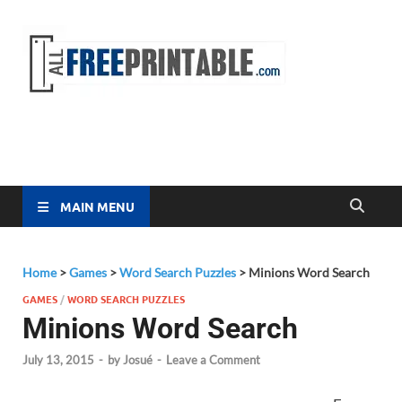
Free
All Free
Printable
Printa
MAIN MENU
Home
>
Games
>
Word Search Puzzles
>
Minions Word Search
GAMES
/
WORD SEARCH PUZZLES
Minions Word Search
July 13, 2015
-
by
Josué
-
Leave a Comment