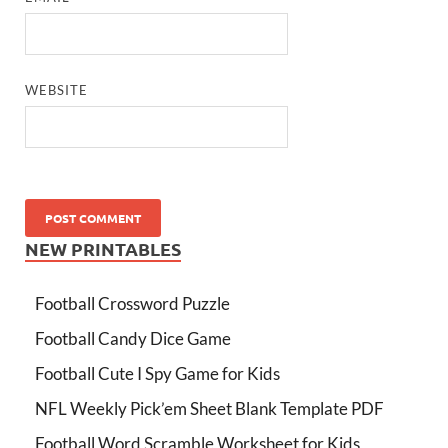
WEBSITE
NEW PRINTABLES
Football Crossword Puzzle
Football Candy Dice Game
Football Cute I Spy Game for Kids
NFL Weekly Pick’em Sheet Blank Template PDF
Football Word Scramble Worksheet for Kids