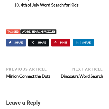
4th of July Word Search for Kids
TAGGED
WORD SEARCH PUZZLES
SHARE
SHARE
PIN IT
SHARE
PREVIOUS ARTICLE
NEXT ARTICLE
Minion Connect the Dots
Dinosaurs Word Search
Leave a Reply