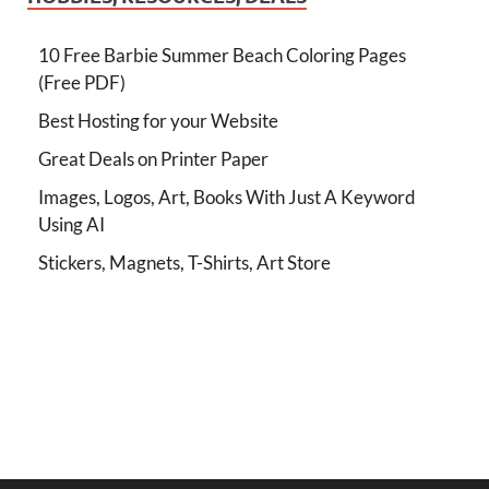
10 Free Barbie Summer Beach Coloring Pages
(Free PDF)
Best Hosting for your Website
Great Deals on Printer Paper
Images, Logos, Art, Books With Just A Keyword
Using AI
Stickers, Magnets, T-Shirts, Art Store