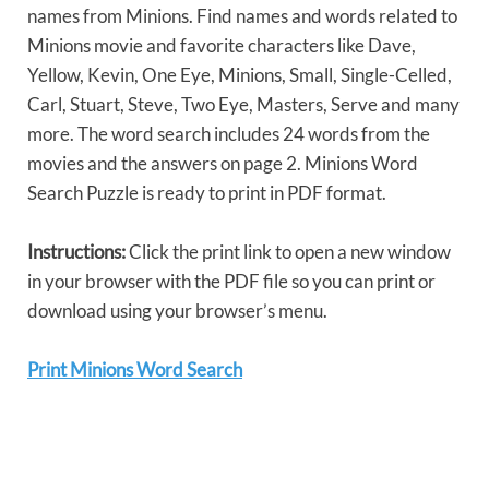
names from Minions. Find names and words related to
Minions movie and favorite characters like Dave,
Yellow, Kevin, One Eye, Minions, Small, Single-Celled,
Carl, Stuart, Steve, Two Eye, Masters, Serve and many
more. The word search includes 24 words from the
movies and the answers on page 2. Minions Word
Search Puzzle is ready to print in PDF format.
Instructions:
Click the print link to open a new window
in your browser with the PDF file so you can print or
download using your browser’s menu.
Print Minions Word Search