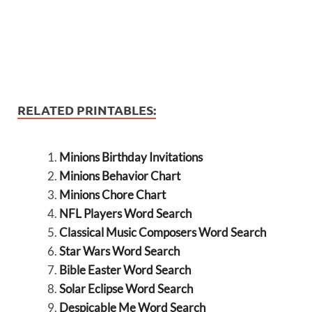
RELATED PRINTABLES:
Minions Birthday Invitations
Minions Behavior Chart
Minions Chore Chart
NFL Players Word Search
Classical Music Composers Word Search
Star Wars Word Search
Bible Easter Word Search
Solar Eclipse Word Search
Despicable Me Word Search