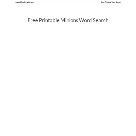
Free Printable Minions Word Search