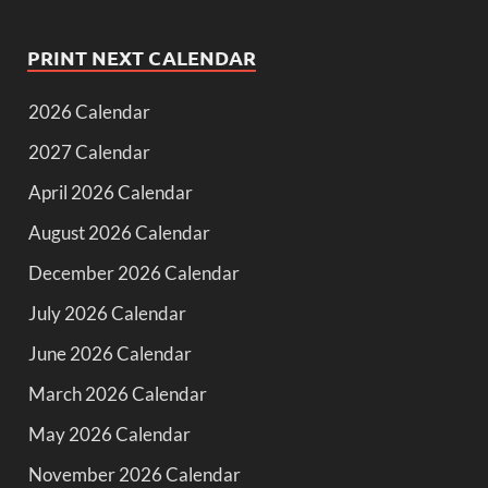
PRINT NEXT CALENDAR
2026 Calendar
2027 Calendar
April 2026 Calendar
August 2026 Calendar
December 2026 Calendar
July 2026 Calendar
June 2026 Calendar
March 2026 Calendar
May 2026 Calendar
November 2026 Calendar