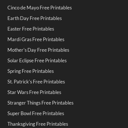
Cinco de Mayo Free Printables
Earth Day Free Printables
Easter Free Printables
Mardi Gras Free Printables
Mother's Day Free Printables
Solar Eclipse Free Printables
Spring Free Printables
St. Patrick's Free Printables
Star Wars Free Printables
Stranger Things Free Printables
Super Bowl Free Printables
Thanksgiving Free Printables