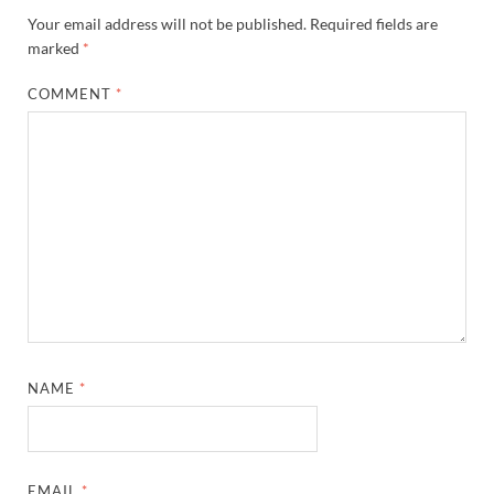
Your email address will not be published.
Required fields are
marked
*
COMMENT
*
NAME
*
EMAIL
*