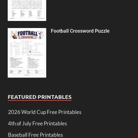
Football Crossword Puzzle
FEATURED PRINTABLES
2026 World Cup Free Printables
4th of July Free Printables
Baseball Free Printables