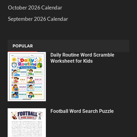
October 2026 Calendar
September 2026 Calendar
POPULAR
Daily Routine Word Scramble
Worksheet for Kids
Football Word Search Puzzle