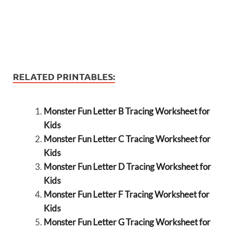
RELATED PRINTABLES:
Monster Fun Letter B Tracing Worksheet for
Kids
Monster Fun Letter C Tracing Worksheet for
Kids
Monster Fun Letter D Tracing Worksheet for
Kids
Monster Fun Letter F Tracing Worksheet for
Kids
Monster Fun Letter G Tracing Worksheet for