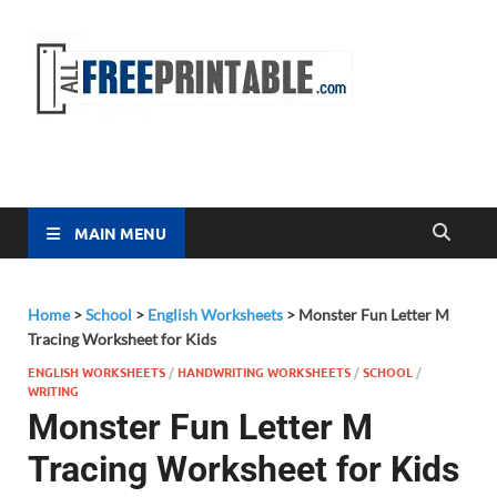
Free
All Free
Printable
Printa
MAIN MENU
Home
>
School
>
English Worksheets
>
Monster Fun Letter M
Tracing Worksheet for Kids
ENGLISH WORKSHEETS
/
HANDWRITING WORKSHEETS
/
SCHOOL
/
WRITING
Monster Fun Letter M
Tracing Worksheet for Kids