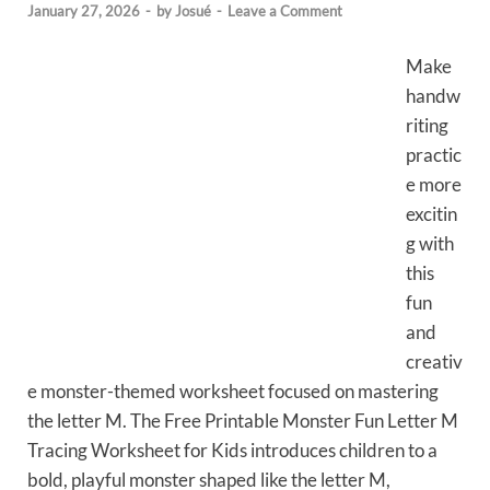
January 27, 2026
-
by
Josué
-
Leave a Comment
Make
handw
riting
practic
e more
excitin
g with
this
fun
and
creativ
e monster-themed worksheet focused on mastering
the letter M. The Free Printable Monster Fun Letter M
Tracing Worksheet for Kids introduces children to a
bold, playful monster shaped like the letter M,