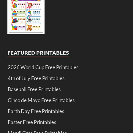
FEATURED PRINTABLES
2026 World Cup Free Printables
4th of July Free Printables
Baseball Free Printables
Cinco de Mayo Free Printables
Earth Day Free Printables
Easter Free Printables