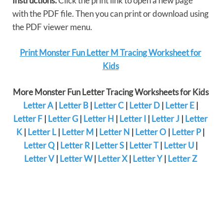
Instructions:
Click the print link to open a new page
with the PDF file. Then you can print or download using
the PDF viewer menu.
Print Monster Fun Letter M Tracing Worksheet for
Kids
More Monster Fun Letter Tracing Worksheets for Kids
Letter A
|
Letter B
|
Letter C
|
Letter D
|
Letter E
|
Letter F
|
Letter G
|
Letter H
|
Letter I
|
Letter J
|
Letter
K
|
Letter L
|
Letter M
|
Letter N
|
Letter O
|
Letter P
|
Letter Q
|
Letter R
|
Letter S
|
Letter T
|
Letter U
|
Letter V
|
Letter W
|
Letter X
|
Letter Y
|
Letter Z