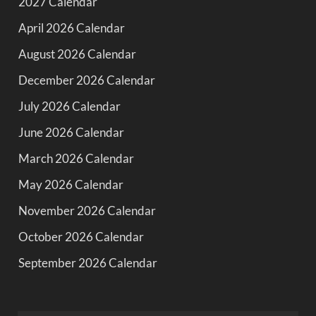
2027 Calendar
April 2026 Calendar
August 2026 Calendar
December 2026 Calendar
July 2026 Calendar
June 2026 Calendar
March 2026 Calendar
May 2026 Calendar
November 2026 Calendar
October 2026 Calendar
September 2026 Calendar