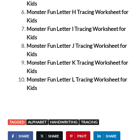
Kids
Monster Fun Letter H Tracing Worksheet for
Kids
Monster Fun Letter I Tracing Worksheet for
Kids
Monster Fun Letter J Tracing Worksheet for
Kids
Monster Fun Letter K Tracing Worksheet for
Kids
Monster Fun Letter L Tracing Worksheet for
Kids
TAGGED
ALPHABET
HANDWRITING
TRACING
SHARE
SHARE
PIN IT
SHARE