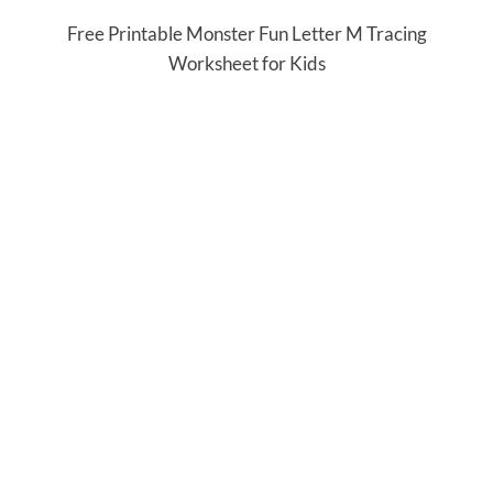
Free Printable Monster Fun Letter M Tracing
Worksheet for Kids