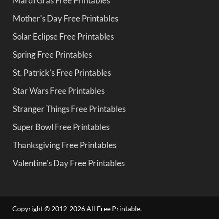
Mardi Gras Free Printables
Mother's Day Free Printables
Solar Eclipse Free Printables
Spring Free Printables
St. Patrick's Free Printables
Star Wars Free Printables
Stranger Things Free Printables
Super Bowl Free Printables
Thanksgiving Free Printables
Valentine's Day Free Printables
Copyright © 2012-2026 All Free Printable.