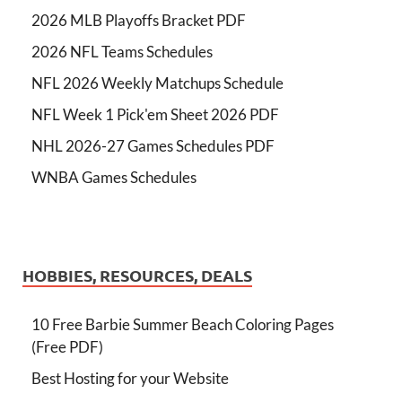
2026 MLB Playoffs Bracket PDF
2026 NFL Teams Schedules
NFL 2026 Weekly Matchups Schedule
NFL Week 1 Pick'em Sheet 2026 PDF
NHL 2026-27 Games Schedules PDF
WNBA Games Schedules
HOBBIES, RESOURCES, DEALS
10 Free Barbie Summer Beach Coloring Pages
(Free PDF)
Best Hosting for your Website