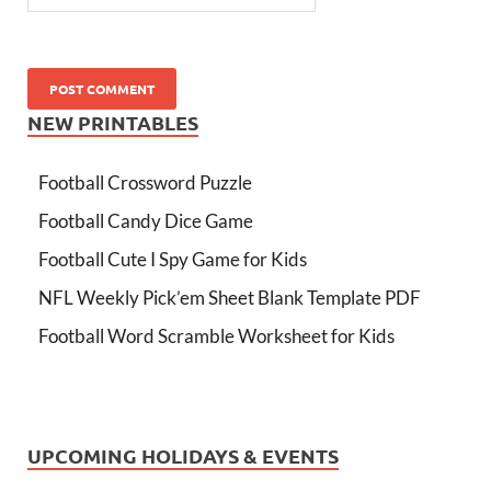
NEW PRINTABLES
Football Crossword Puzzle
Football Candy Dice Game
Football Cute I Spy Game for Kids
NFL Weekly Pick’em Sheet Blank Template PDF
Football Word Scramble Worksheet for Kids
UPCOMING HOLIDAYS & EVENTS