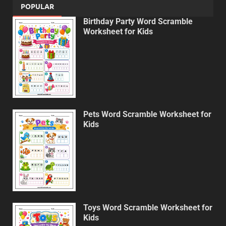
POPULAR
Birthday Party Word Scramble
Worksheet for Kids
Pets Word Scramble Worksheet for
Kids
Toys Word Scramble Worksheet for
Kids