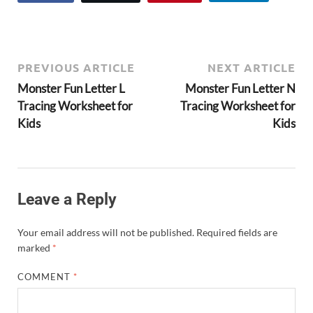
PREVIOUS ARTICLE
NEXT ARTICLE
Monster Fun Letter L
Monster Fun Letter N
Tracing Worksheet for
Tracing Worksheet for
Kids
Kids
Leave a Reply
Your email address will not be published.
Required fields are
marked
*
COMMENT
*