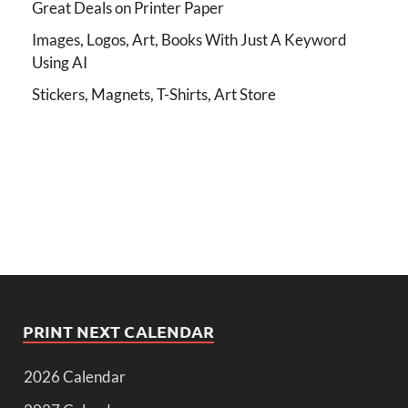
Great Deals on Printer Paper
Images, Logos, Art, Books With Just A Keyword
Using AI
Stickers, Magnets, T-Shirts, Art Store
PRINT NEXT CALENDAR
2026 Calendar