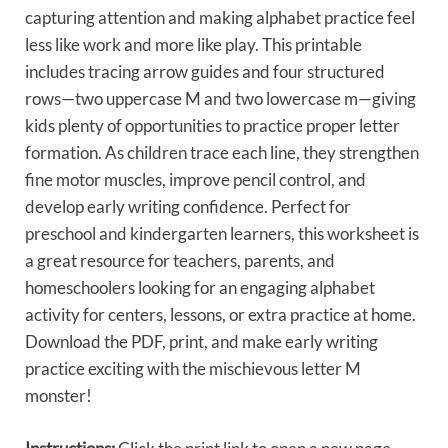
capturing attention and making alphabet practice feel
less like work and more like play. This printable
includes tracing arrow guides and four structured
rows—two uppercase M and two lowercase m—giving
kids plenty of opportunities to practice proper letter
formation. As children trace each line, they strengthen
fine motor muscles, improve pencil control, and
develop early writing confidence. Perfect for
preschool and kindergarten learners, this worksheet is
a great resource for teachers, parents, and
homeschoolers looking for an engaging alphabet
activity for centers, lessons, or extra practice at home.
Download the PDF, print, and make early writing
practice exciting with the mischievous letter M
monster!