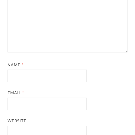
NAME
*
EMAIL
*
WEBSITE