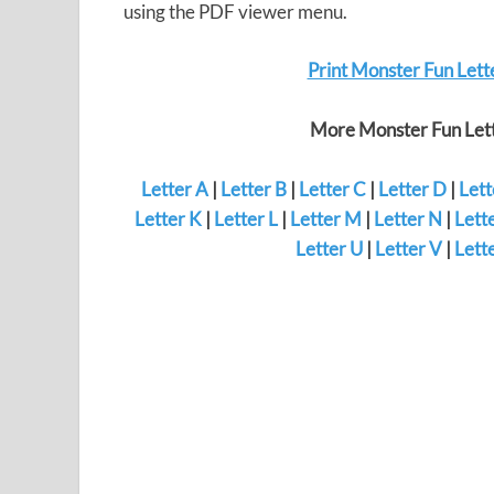
using the PDF viewer menu.
Print Monster Fun Lett
More Monster Fun Lett
Letter A
|
Letter B
|
Letter C
|
Letter D
|
Lett
Letter K
|
Letter L
|
Letter M
|
Letter N
|
Lett
Letter U
|
Letter V
|
Lett