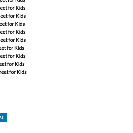
eet for Kids
eet for Kids
et for Kids
eet for Kids
eet for Kids
et for Kids
eet for Kids
et for Kids
eet for Kids
RE