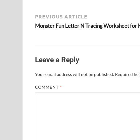
PREVIOUS ARTICLE
Monster Fun Letter N Tracing Worksheet for 
Leave a Reply
Your email address will not be published.
Required fie
COMMENT
*