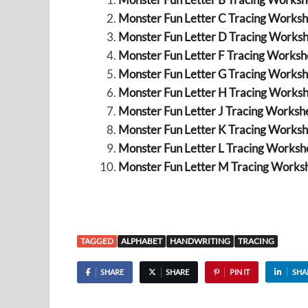
Monster Fun Letter C Tracing Worksh
Monster Fun Letter D Tracing Worksh
Monster Fun Letter F Tracing Workshe
Monster Fun Letter G Tracing Worksh
Monster Fun Letter H Tracing Worksh
Monster Fun Letter J Tracing Workshe
Monster Fun Letter K Tracing Worksh
Monster Fun Letter L Tracing Workshe
Monster Fun Letter M Tracing Worksh
TAGGED
ALPHABET
HANDWRITING
TRACING
SHARE
SHARE
PIN IT
SHA