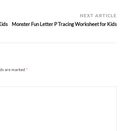
NEXT ARTICLE
Kids
Monster Fun Letter P Tracing Worksheet for Kids
lds are marked
*