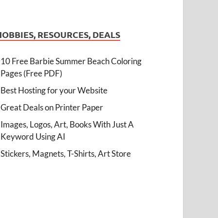
HOBBIES, RESOURCES, DEALS
10 Free Barbie Summer Beach Coloring
Pages (Free PDF)
Best Hosting for your Website
Great Deals on Printer Paper
Images, Logos, Art, Books With Just A
Keyword Using AI
Stickers, Magnets, T-Shirts, Art Store