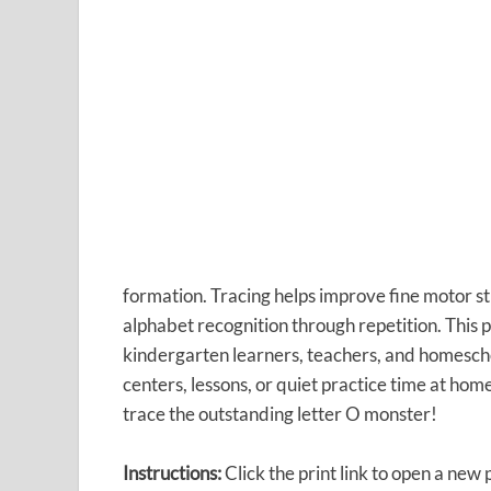
formation. Tracing helps improve fine motor st
alphabet recognition through repetition. This 
kindergarten learners, teachers, and homeschool
centers, lessons, or quiet practice time at hom
trace the outstanding letter O monster!
Instructions:
Click the print link to open a new