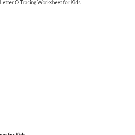
 Letter O Tracing Worksheet for Kids
et for Kids