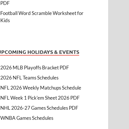
PDF
Football Word Scramble Worksheet for
Kids
UPCOMING HOLIDAYS & EVENTS
2026 MLB Playoffs Bracket PDF
2026 NFL Teams Schedules
NFL 2026 Weekly Matchups Schedule
NFL Week 1 Pick'em Sheet 2026 PDF
NHL 2026-27 Games Schedules PDF
WNBA Games Schedules