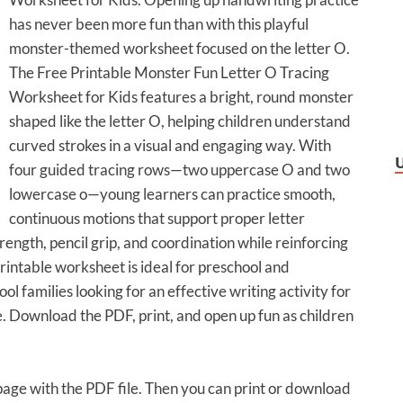
has never been more fun than with this playful
monster-themed worksheet focused on the letter O.
The Free Printable Monster Fun Letter O Tracing
Worksheet for Kids features a bright, round monster
shaped like the letter O, helping children understand
curved strokes in a visual and engaging way. With
four guided tracing rows—two uppercase O and two
lowercase o—young learners can practice smooth,
continuous motions that support proper letter
rength, pencil grip, and coordination while reinforcing
printable worksheet is ideal for preschool and
 families looking for an effective writing activity for
e. Download the PDF, print, and open up fun as children
 page with the PDF file. Then you can print or download