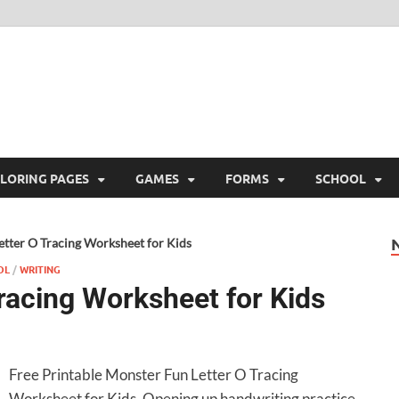
ree Printable
 Free Printable
LORING PAGES
GAMES
FORMS
SCHOOL
tter O Tracing Worksheet for Kids
OL
/
WRITING
racing Worksheet for Kids
Free Printable Monster Fun Letter O Tracing
Worksheet for Kids. Opening up handwriting practice