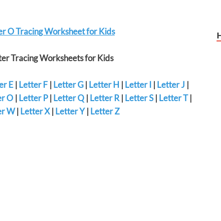
er O Tracing Worksheet for Kids
er Tracing Worksheets for Kids
er E
|
Letter F
|
Letter G
|
Letter H
|
Letter I
|
Letter J
|
er O
|
Letter P
|
Letter Q
|
Letter R
|
Letter S
|
Letter T
|
er W
|
Letter X
|
Letter Y
|
Letter Z