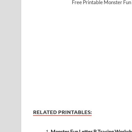
Free Printable Monster Fun
RELATED PRINTABLES:
Monster Fun Letter B Tracing Workshe