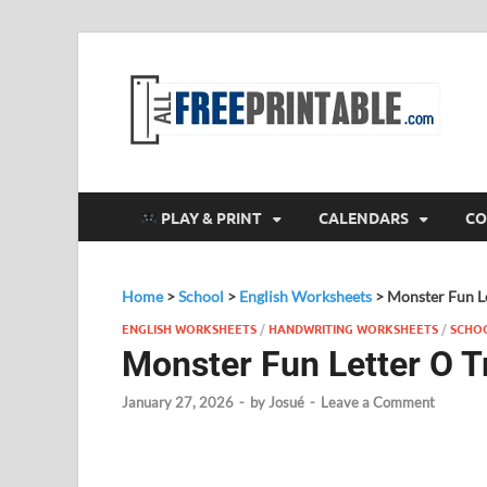
F
All
PLAY & PRINT
CALENDARS
CO
Home
>
School
>
English Worksheets
>
Monster Fun Le
ENGLISH WORKSHEETS
/
HANDWRITING WORKSHEETS
/
SCHO
Monster Fun Letter O T
January 27, 2026
-
by
Josué
-
Leave a Comment