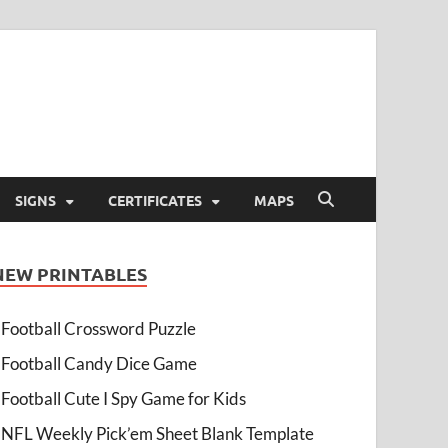
SIGNS
CERTIFICATES
MAPS
NEW PRINTABLES
Football Crossword Puzzle
Football Candy Dice Game
Football Cute I Spy Game for Kids
NFL Weekly Pick’em Sheet Blank Template