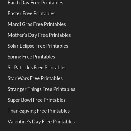
Earth Day Free Printables
Easter Free Printables
Mardi Gras Free Printables
Mother's Day Free Printables
Solar Eclipse Free Printables
Spring Free Printables
St. Patrick's Free Printables
Star Wars Free Printables
Stranger Things Free Printables
Super Bowl Free Printables
Thanksgiving Free Printables
Valentine's Day Free Printables