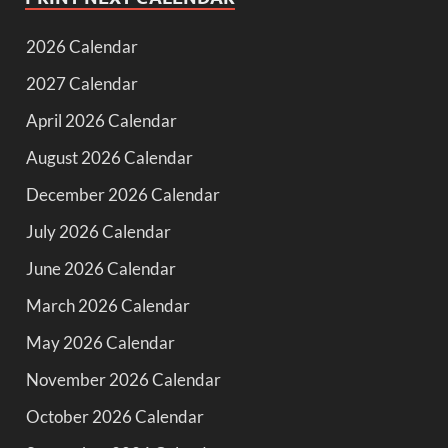
2026 Calendar
2027 Calendar
April 2026 Calendar
August 2026 Calendar
December 2026 Calendar
July 2026 Calendar
June 2026 Calendar
March 2026 Calendar
May 2026 Calendar
November 2026 Calendar
October 2026 Calendar