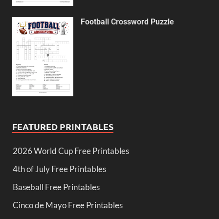
Football Crossword Puzzle
FEATURED PRINTABLES
2026 World Cup Free Printables
4th of July Free Printables
Baseball Free Printables
Cinco de Mayo Free Printables