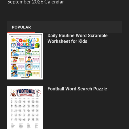
September 2026 Calendar
POPULAR
Daily Routine Word Scramble
Worksheet for Kids
Football Word Search Puzzle