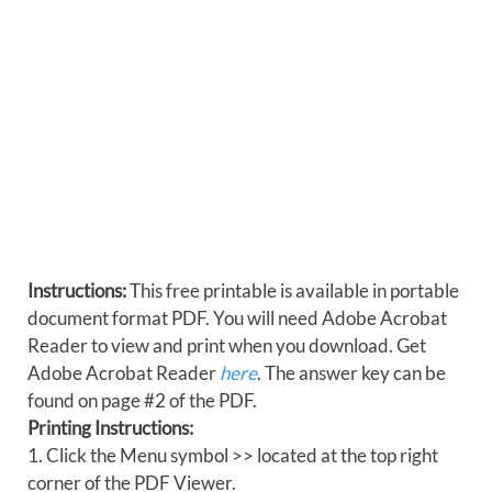
Instructions:
This free printable is available in portable
document format PDF. You will need Adobe Acrobat
Reader to view and print when you download. Get
Adobe Acrobat Reader
here
. The answer key can be
found on page #2 of the PDF.
Printing Instructions:
1. Click the Menu symbol >> located at the top right
corner of the PDF Viewer.