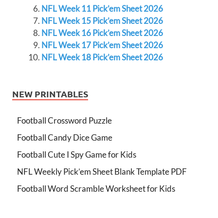
NFL Week 11 Pick’em Sheet 2026
NFL Week 15 Pick’em Sheet 2026
NFL Week 16 Pick’em Sheet 2026
NFL Week 17 Pick’em Sheet 2026
NFL Week 18 Pick’em Sheet 2026
NEW PRINTABLES
Football Crossword Puzzle
Football Candy Dice Game
Football Cute I Spy Game for Kids
NFL Weekly Pick’em Sheet Blank Template PDF
Football Word Scramble Worksheet for Kids