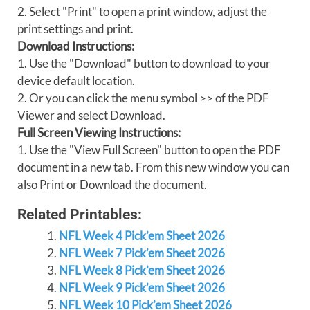
2. Select "Print" to open a print window, adjust the
print settings and print.
Download Instructions:
1. Use the "Download" button to download to your
device default location.
2. Or you can click the menu symbol >> of the PDF
Viewer and select Download.
Full Screen Viewing Instructions:
1. Use the "View Full Screen" button to open the PDF
document in a new tab. From this new window you can
also Print or Download the document.
Related Printables:
NFL Week 4 Pick’em Sheet 2026
NFL Week 7 Pick’em Sheet 2026
NFL Week 8 Pick’em Sheet 2026
NFL Week 9 Pick’em Sheet 2026
NFL Week 10 Pick’em Sheet 2026