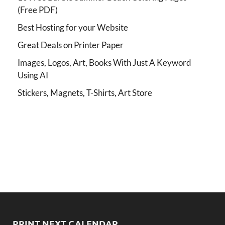
(Free PDF)
Best Hosting for your Website
Great Deals on Printer Paper
Images, Logos, Art, Books With Just A Keyword
Using AI
Stickers, Magnets, T-Shirts, Art Store
PRINT NEXT CALENDAR