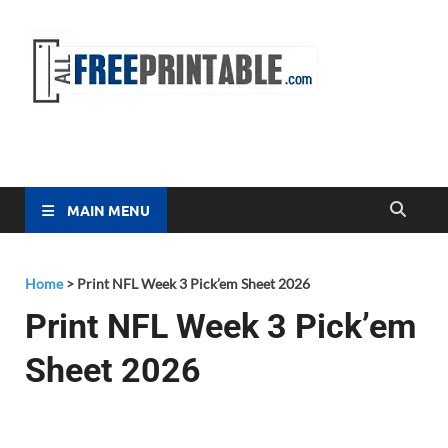
Free
All Free
Printable
Printa
MAIN MENU
Home
>
Print NFL Week 3 Pick’em Sheet 2026
Print NFL Week 3 Pick’em
Sheet 2026