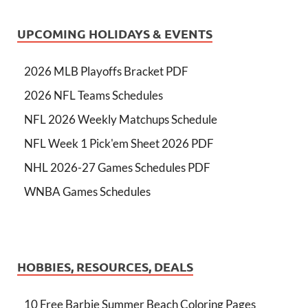
UPCOMING HOLIDAYS & EVENTS
2026 MLB Playoffs Bracket PDF
2026 NFL Teams Schedules
NFL 2026 Weekly Matchups Schedule
NFL Week 1 Pick'em Sheet 2026 PDF
NHL 2026-27 Games Schedules PDF
WNBA Games Schedules
HOBBIES, RESOURCES, DEALS
10 Free Barbie Summer Beach Coloring Pages