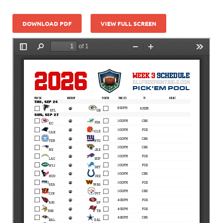
DOWNLOAD PDF
VIEW FULL SCREEN