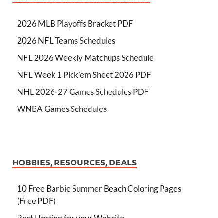
2026 MLB Playoffs Bracket PDF
2026 NFL Teams Schedules
NFL 2026 Weekly Matchups Schedule
NFL Week 1 Pick'em Sheet 2026 PDF
NHL 2026-27 Games Schedules PDF
WNBA Games Schedules
HOBBIES, RESOURCES, DEALS
10 Free Barbie Summer Beach Coloring Pages
(Free PDF)
Best Hosting for your Website