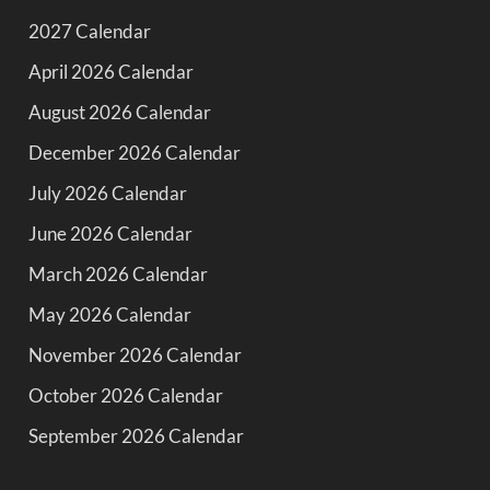
2027 Calendar
April 2026 Calendar
August 2026 Calendar
December 2026 Calendar
July 2026 Calendar
June 2026 Calendar
March 2026 Calendar
May 2026 Calendar
November 2026 Calendar
October 2026 Calendar
September 2026 Calendar