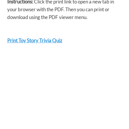
Instructions:
Click the print link to open a new tab in
your browser with the PDF. Then you can print or
download using the PDF viewer menu.
Print Toy Story Trivia Quiz