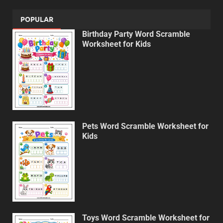
POPULAR
Birthday Party Word Scramble
Worksheet for Kids
Pets Word Scramble Worksheet for
Kids
Toys Word Scramble Worksheet for