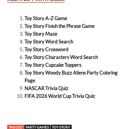
Toy Story A-Z Game
Toy Story Finish the Phrase Game
Toy Story Maze
Toy Story Word Search
Toy Story Crossword
Toy Story Characters Word Search
Toy Story Cupcake Toppers
Toy Story Woody Buzz Aliens Party Coloring
Page
NASCAR Trivia Quiz
FIFA 2026 World Cup Trivia Quiz
TAGGED
PARTY GAMES
TOY STORY