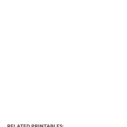
RELATED PRINTABLES: