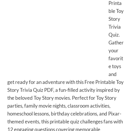
Printa
ble Toy
Story
Trivia
Quiz.
Gather
your
favorit
e toys
and
get ready for an adventure with this Free Printable Toy
Story Trivia Quiz PDF, a fun-filled activity inspired by
the beloved Toy Story movies. Perfect for Toy Story
parties, family movie nights, classroom activities,
homeschool lessons, birthday celebrations, and Pixar-
themed events, this printable quiz challenges fans with
12 engaging questions covering memorable