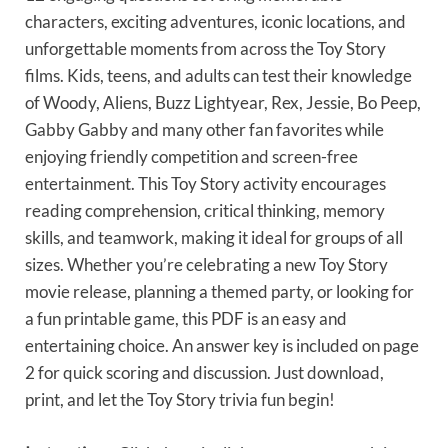
characters, exciting adventures, iconic locations, and
unforgettable moments from across the Toy Story
films. Kids, teens, and adults can test their knowledge
of Woody, Aliens, Buzz Lightyear, Rex, Jessie, Bo Peep,
Gabby Gabby and many other fan favorites while
enjoying friendly competition and screen-free
entertainment. This Toy Story activity encourages
reading comprehension, critical thinking, memory
skills, and teamwork, making it ideal for groups of all
sizes. Whether you’re celebrating a new Toy Story
movie release, planning a themed party, or looking for
a fun printable game, this PDF is an easy and
entertaining choice. An answer key is included on page
2 for quick scoring and discussion. Just download,
print, and let the Toy Story trivia fun begin!