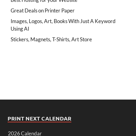
Great Deals on Printer Paper
Images, Logos, Art, Books With Just A Keyword
Using AI
Stickers, Magnets, T-Shirts, Art Store
PRINT NEXT CALENDAR
2026 Calendar