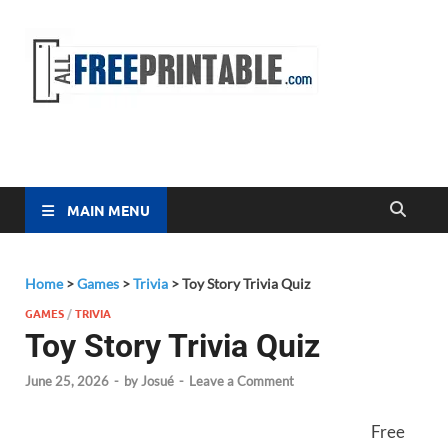
Free
All Free
Printable
Printa
MAIN MENU
Home
>
Games
>
Trivia
>
Toy Story Trivia Quiz
GAMES
/
TRIVIA
Toy Story Trivia Quiz
June 25, 2026
-
by
Josué
-
Leave a Comment
Free