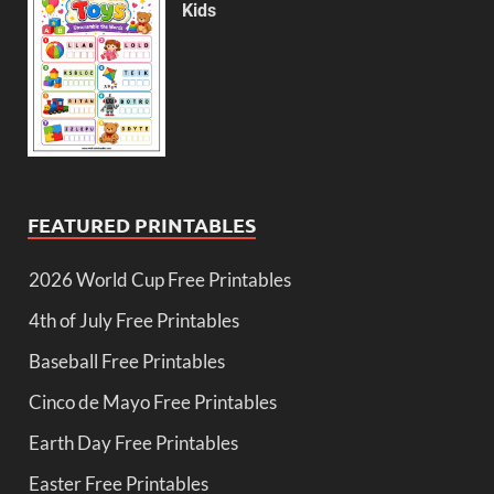
Kids
FEATURED PRINTABLES
2026 World Cup Free Printables
4th of July Free Printables
Baseball Free Printables
Cinco de Mayo Free Printables
Earth Day Free Printables
Easter Free Printables