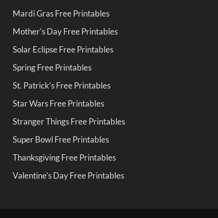
Mardi Gras Free Printables
Mother's Day Free Printables
Solar Eclipse Free Printables
Spring Free Printables
St. Patrick's Free Printables
Star Wars Free Printables
Stranger Things Free Printables
Super Bowl Free Printables
Thanksgiving Free Printables
Valentine's Day Free Printables