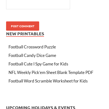
NEW PRINTABLES
Football Crossword Puzzle
Football Candy Dice Game
Football Cute I Spy Game for Kids
NFL Weekly Pick’em Sheet Blank Template PDF
Football Word Scramble Worksheet for Kids
UPCOMING HOLIDAYS & EVENTS