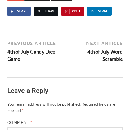
SHARE
SHARE
PIN IT
SHARE
PREVIOUS ARTICLE
NEXT ARTICLE
4th of July Candy Dice
4th of July Word
Game
Scramble
Leave a Reply
Your email address will not be published.
Required fields are
marked
*
COMMENT
*