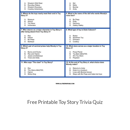
Free Printable Toy Story Trivia Quiz