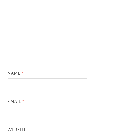
NAME
*
EMAIL
*
WEBSITE